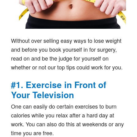
Without over selling easy ways to lose weight
and before you book yourself in for surgery,
read on and be the judge for yourself on
whether or not our top tips could work for you.
#1. Exercise in Front of
Your Television
One can easily do certain exercises to burn
calories while you relax after a hard day at
work. You can also do this at weekends or any
time you are free.