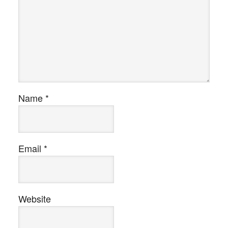
Name
*
Email
*
Website