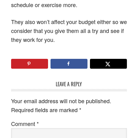
schedule or exercise more.
They also won’t affect your budget either so we
consider that you give them all a try and see if
they work for you.
LEAVE A REPLY
Your email address will not be published.
Required fields are marked
*
Comment
*