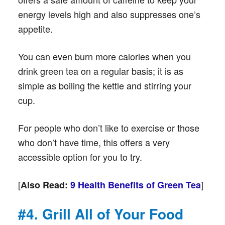
energy levels high and also suppresses one’s
appetite.
You can even burn more calories when you
drink green tea on a regular basis; it is as
simple as boiling the kettle and stirring your
cup.
For people who don’t like to exercise or those
who don’t have time, this offers a very
accessible option for you to try.
[
]
Also Read:
9 Health Benefits of Green Tea
#4. Grill All of Your Food