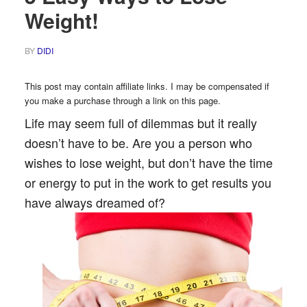
Weight!
BY
DIDI
This post may contain affiliate links. I may be compensated if
you make a purchase through a link on this page.
Life may seem full of dilemmas but it really
doesn’t have to be. Are you a person who
wishes to lose weight, but don’t have the time
or energy to put in the work to get results you
have always dreamed of?