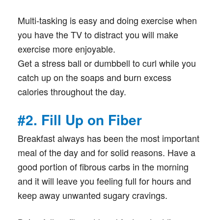
Multi-tasking is easy and doing exercise when
you have the TV to distract you will make
exercise more enjoyable.
Get a stress ball or dumbbell to curl while you
catch up on the soaps and burn excess
calories throughout the day.
#2. Fill Up on Fiber
Breakfast always has been the most important
meal of the day and for solid reasons. Have a
good portion of fibrous carbs in the morning
and it will leave you feeling full for hours and
keep away unwanted sugary cravings.