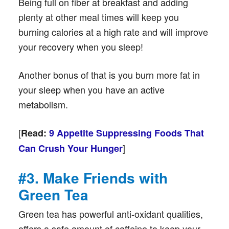
Being full on fiber at breakfast and adding
plenty at other meal times will keep you
burning calories at a high rate and will improve
your recovery when you sleep!
Another bonus of that is you burn more fat in
your sleep when you have an active
metabolism.
[
Read:
9 Appetite Suppressing Foods That
]
Can Crush Your Hunger
#3. Make Friends with
Green Tea
Green tea has powerful anti-oxidant qualities,
offers a safe amount of caffeine to keep your