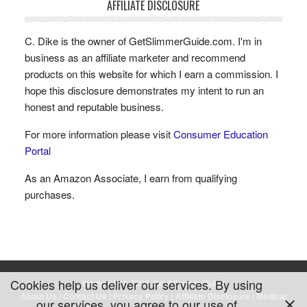
AFFILIATE DISCLOSURE
C. Dike is the owner of GetSlimmerGuide.com. I'm in
business as an affiliate marketer and recommend
products on this website for which I earn a commission. I
hope this disclosure demonstrates my intent to run an
honest and reputable business.
For more information please visit
Consumer Education
Portal
As an Amazon Associate, I earn from qualifying
purchases.
Cookies help us deliver our services. By using
Copyright © 2026 Get Slimmer Guide
About Us
|
Contact Us
|
Privacy Policy
|
Affiliate Disclosure
|
Medical
our services, you agree to our use of