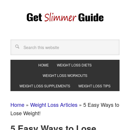
HOME
WEIGHT LOSS DIETS
WEIGHT LOSS WORKOUTS
WEIGHT LOSS SUPPLEMENTS
WEIGHT LOSS TIPS
Home
»
Weight Loss Articles
»
5 Easy Ways to
Lose Weight!
5 Easy Ways to Lose