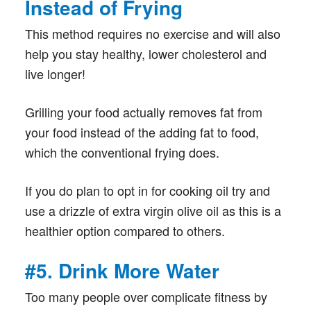
Instead of Frying
This method requires no exercise and will also
help you stay healthy, lower cholesterol and
live longer!
Grilling your food actually removes fat from
your food instead of the adding fat to food,
which the conventional frying does.
If you do plan to opt in for cooking oil try and
use a drizzle of extra virgin olive oil as this is a
healthier option compared to others.
#5. Drink More Water
Too many people over complicate fitness by