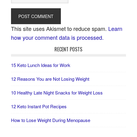
This site uses Akismet to reduce spam.
Learn
how your comment data is processed.
RECENT POSTS
15 Keto Lunch Ideas for Work
12 Reasons You are Not Losing Weight
10 Healthy Late Night Snacks for Weight Loss
12 Keto Instant Pot Recipes
How to Lose Weight During Menopause