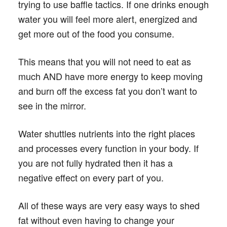
trying to use baffle tactics. If one drinks enough
water you will feel more alert, energized and
get more out of the food you consume.
This means that you will not need to eat as
much AND have more energy to keep moving
and burn off the excess fat you don’t want to
see in the mirror.
Water shuttles nutrients into the right places
and processes every function in your body. If
you are not fully hydrated then it has a
negative effect on every part of you.
All of these ways are very easy ways to shed
fat without even having to change your