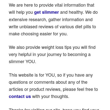
We are here to provide vital information that
will help you
and healthy. We do
get slimmer
extensive research, gather information and
write unbiased reviews of various diet pills to
make choosing easier for you.
We also provide weight loss tips you will find
very helpful in your journey to becoming a
slimmer YOU.
This website is for YOU, so if you have any
questions or comments about any of the
articles or product reviews, please feel free to
with your thoughts.
contact us
Thanks for visiting our site, hope you find your