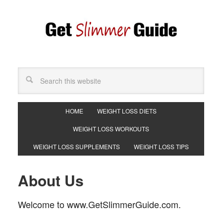
HOME
WEIGHT LOSS DIETS
WEIGHT LOSS WORKOUTS
WEIGHT LOSS SUPPLEMENTS
WEIGHT LOSS TIPS
About Us
Welcome to www.GetSlimmerGuide.com.