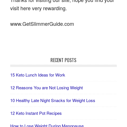
visit here very rewarding.
www.GetSlimmerGuide.com
RECENT POSTS
15 Keto Lunch Ideas for Work
12 Reasons You are Not Losing Weight
10 Healthy Late Night Snacks for Weight Loss
12 Keto Instant Pot Recipes
How to Lose Weight During Menopause