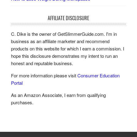
AFFILIATE DISCLOSURE
C. Dike is the owner of GetSlimmerGuide.com. I'm in
business as an affiliate marketer and recommend
products on this website for which I earn a commission. I
hope this disclosure demonstrates my intent to run an
honest and reputable business.
For more information please visit
Consumer Education
Portal
As an Amazon Associate, I earn from qualifying
purchases.