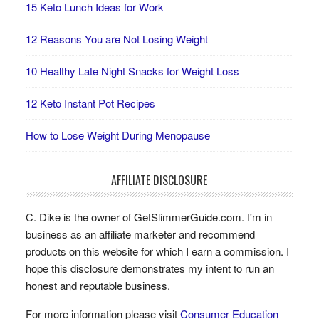
15 Keto Lunch Ideas for Work
12 Reasons You are Not Losing Weight
10 Healthy Late Night Snacks for Weight Loss
12 Keto Instant Pot Recipes
How to Lose Weight During Menopause
AFFILIATE DISCLOSURE
C. Dike is the owner of GetSlimmerGuide.com. I'm in
business as an affiliate marketer and recommend
products on this website for which I earn a commission. I
hope this disclosure demonstrates my intent to run an
honest and reputable business.
For more information please visit
Consumer Education