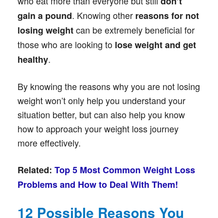
who eat more than everyone but still
don’t
. Knowing other
gain a pound
reasons for not
can be extremely beneficial for
losing weight
those who are looking to
lose weight and get
.
healthy
By knowing the reasons why you are not losing
weight won’t only help you understand your
situation better, but can also help you know
how to approach your weight loss journey
more effectively.
Related:
Top 5 Most Common Weight Loss
Problems and How to Deal With Them!
12 Possible Reasons You