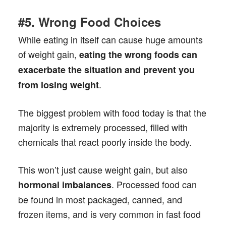
#5. Wrong Food Choices
While eating in itself can cause huge amounts
of weight gain,
eating the wrong foods
can
exacerbate the situation and prevent you
.
from losing weight
The biggest problem with food today is that the
majority is extremely processed, filled with
chemicals that react poorly inside the body.
This won’t just cause weight gain, but also
. Processed food can
hormonal imbalances
be found in most packaged, canned, and
frozen items, and is very common in fast food