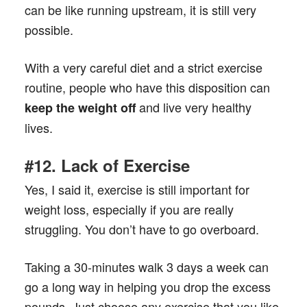
can be like running upstream, it is still very
possible.
With a very careful diet and a strict exercise
routine, people who have this disposition can
and live very healthy
keep the weight off
lives.
#12. Lack of Exercise
Yes, I said it, exercise is still important for
weight loss, especially if you are really
struggling. You don’t have to go overboard.
Taking a 30-minutes walk 3 days a week can
go a long way in helping you drop the excess
pounds. Just choose any exercise that you like