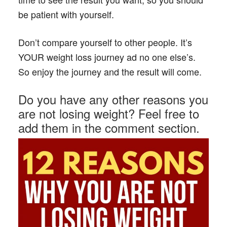
be patient with yourself.
Don’t compare yourself to other people. It’s
YOUR weight loss journey ad no one else’s.
So enjoy the journey and the result will come.
Do you have any other reasons you
are not losing weight? Feel free to
add them in the comment section.