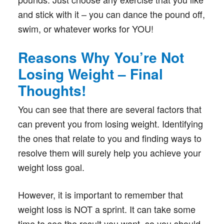
and stick with it – you can dance the pound off,
swim, or whatever works for YOU!
Reasons Why You’re Not
Losing Weight – Final
Thoughts!
You can see that there are several factors that
can prevent you from losing weight. Identifying
the ones that relate to you and finding ways to
resolve them will surely help you achieve your
weight loss goal.
However, it is important to remember that
weight loss is NOT a sprint. It can take some
time to see the result you want, so you should