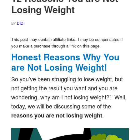
Losing Weight
BY
DIDI
This post may contain affiliate links. I may be compensated if
you make a purchase through a link on this page.
Honest Reasons Why You
are Not Losing Weight!
So you’ve been struggling to lose weight, but
not getting the result you want and you are
wondering, why am I not losing weight?”. Well,
today, we will be discussing some of the
.
reasons you are not losing weight