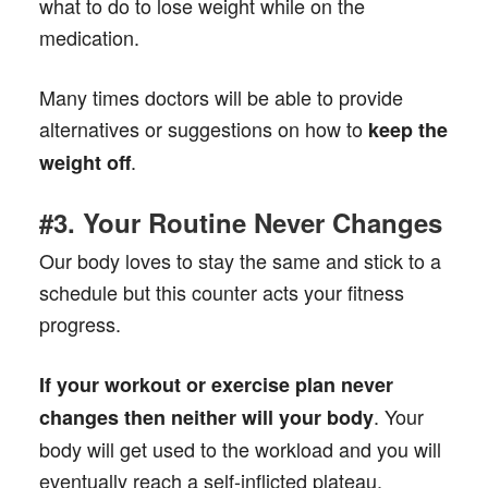
what to do to lose weight while on the
medication.
Many times doctors will be able to provide
alternatives or suggestions on how to
keep the
.
weight off
#3. Your Routine Never Changes
Our body loves to stay the same and stick to a
schedule but this counter acts your fitness
progress.
If your workout or exercise plan never
. Your
changes then neither will your body
body will get used to the workload and you will
eventually reach a self-inflicted plateau.