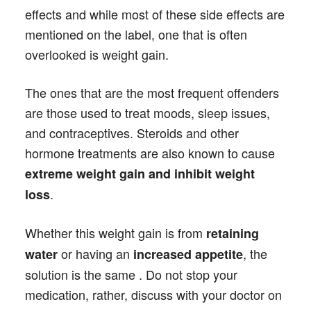
effects and while most of these side effects are
mentioned on the label, one that is often
overlooked is weight gain.
The ones that are the most frequent offenders
are those used to treat moods, sleep issues,
and contraceptives. Steroids and other
hormone treatments are also known to cause
extreme weight gain and inhibit weight
.
loss
Whether this weight gain is from
retaining
or having an
, the
water
increased appetite
solution is the same . Do not stop your
medication, rather, discuss with your doctor on