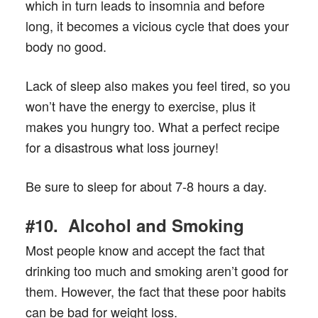
which in turn leads to insomnia and before
long, it becomes a vicious cycle that does your
body no good.
Lack of sleep also makes you feel tired, so you
won’t have the energy to exercise, plus it
makes you hungry too. What a perfect recipe
for a disastrous what loss journey!
Be sure to sleep for about 7-8 hours a day.
#10. Alcohol and Smoking
Most people know and accept the fact that
drinking too much and smoking aren’t good for
them. However, the fact that these poor habits
can be bad for weight loss.