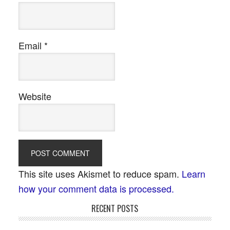
Email
*
Website
This site uses Akismet to reduce spam.
Learn
how your comment data is processed.
RECENT POSTS