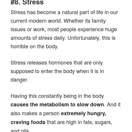
#8. Stress
Stress has become a natural part of life in our
current modern world. Whether its family
issues or work, most people experience huge
amounts of stress daily. Unfortunately, this is
horrible on the body.
Stress releases hormones that are only
supposed to enter the body when it is in
danger.
Having this constantly being in the body
. And it
causes the metabolism to slow down
also makes a person
extremely hungry,
that are high in fats, sugars,
craving foods
and oils.