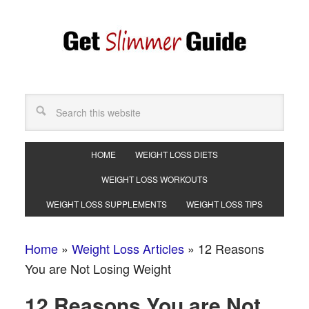
HOME
WEIGHT LOSS DIETS
WEIGHT LOSS WORKOUTS
WEIGHT LOSS SUPPLEMENTS
WEIGHT LOSS TIPS
Home
»
Weight Loss Articles
»
12 Reasons
You are Not Losing Weight
12 Reasons You are Not