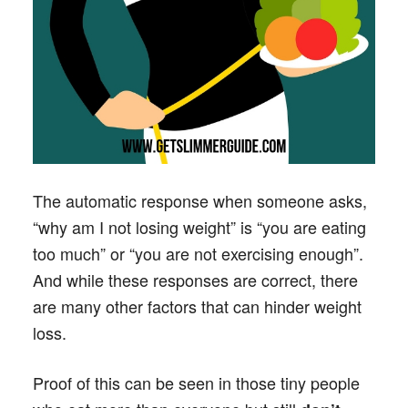
The automatic response when someone asks,
“why am I not losing weight” is “you are eating
too much” or “you are not exercising enough”.
And while these responses are correct, there
are many other factors that can hinder weight
loss.
Proof of this can be seen in those tiny people