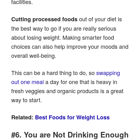
facilities.
out of your diet is
Cutting processed foods
the best way to go if you are really serious
about losing weight. Making smarter food
choices can also help improve your moods and
overall well-being.
This can be a hard thing to do, so
swapping
out one meal
a day for one that is heavy in
fresh veggies and organic products is a great
way to start.
Related:
Best Foods for Weight Loss
#6. You are Not Drinking Enough