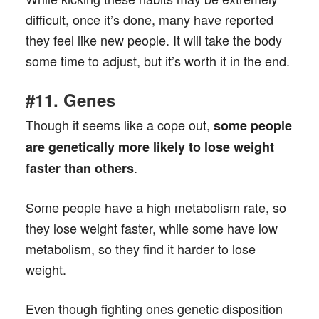
difficult, once it’s done, many have reported
they feel like new people. It will take the body
some time to adjust, but it’s worth it in the end.
#11. Genes
Though it seems like a cope out,
some people
are genetically more likely to lose weight
.
faster than others
Some people have a high metabolism rate, so
they lose weight faster, while some have low
metabolism, so they find it harder to lose
weight.
Even though fighting ones genetic disposition