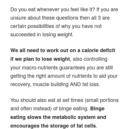
Do you eat whenever you feel like it? If you are
unsure about these questions then all 3 are
certain possibilities of why you have not
succeeded in losing weight.
We all need to work out on a calorie deficit
, also controlling
if we plan to lose weight
your macro-nutrients guarantees you are still
getting the right amount of nutrients to aid your
recovery, muscle building AND fat loss.
You should also eat at set times (small portions
and often instead) of binge eating.
Binge
eating slows the metabolic system and
.
encourages the storage of fat cells