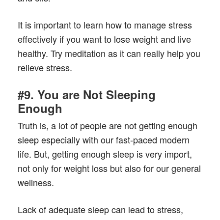
It is important to learn how to manage stress
effectively if you want to lose weight and live
healthy. Try meditation as it can really help you
relieve stress.
#9. You are Not Sleeping
Enough
Truth is, a lot of people are not getting enough
sleep especially with our fast-paced modern
life. But, getting enough sleep is very import,
not only for weight loss but also for our general
wellness.
Lack of adequate sleep can lead to stress,