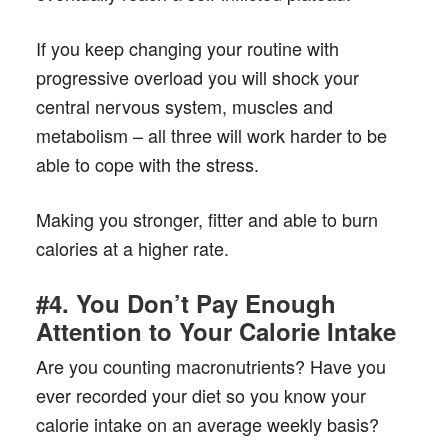
If you keep changing your routine with
progressive overload you will shock your
central nervous system, muscles and
metabolism – all three will work harder to be
able to cope with the stress.
Making you stronger, fitter and able to burn
calories at a higher rate.
#4. You Don’t Pay Enough
Attention to Your Calorie Intake
Are you counting macronutrients? Have you
ever recorded your diet so you know your
calorie intake on an average weekly basis?