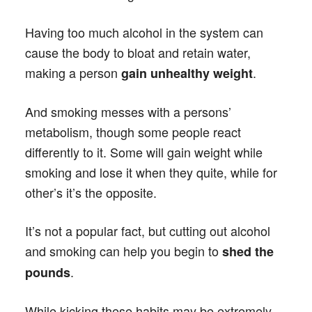
Having too much alcohol in the system can
cause the body to bloat and retain water,
making a person
.
gain unhealthy weight
And smoking messes with a persons’
metabolism, though some people react
differently to it. Some will gain weight while
smoking and lose it when they quite, while for
other’s it’s the opposite.
It’s not a popular fact, but cutting out alcohol
and smoking can help you begin to
shed the
.
pounds
While kicking these habits may be extremely