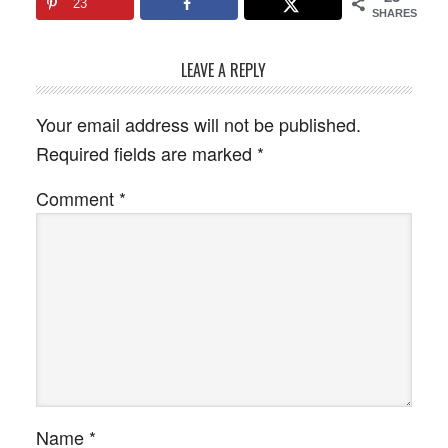
23
SHARES
LEAVE A REPLY
Your email address will not be published.
Required fields are marked
*
Comment
*
Name
*