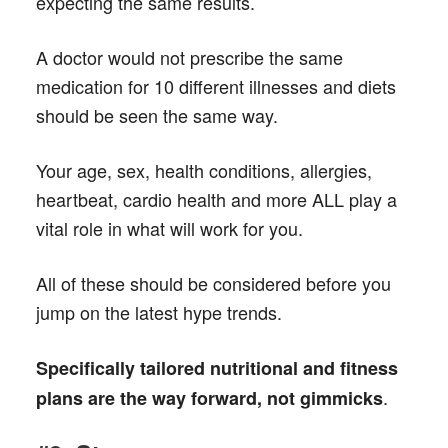
expecting the same results.
A doctor would not prescribe the same
medication for 10 different illnesses and diets
should be seen the same way.
Your age, sex, health conditions, allergies,
heartbeat, cardio health and more ALL play a
vital role in what will work for you.
All of these should be considered before you
jump on the latest hype trends.
Specifically tailored nutritional and fitness
.
plans are the way forward, not gimmicks