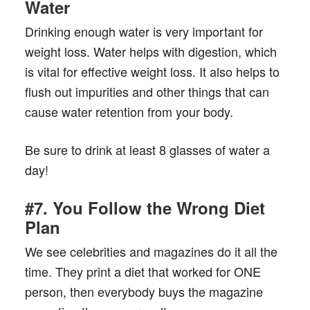
Water
Drinking enough water is very important for
weight loss. Water helps with digestion, which
is vital for effective weight loss. It also helps to
flush out impurities and other things that can
cause water retention from your body.
Be sure to drink at least 8 glasses of water a
day!
#7. You Follow the Wrong Diet
Plan
We see celebrities and magazines do it all the
time. They print a diet that worked for ONE
person, then everybody buys the magazine