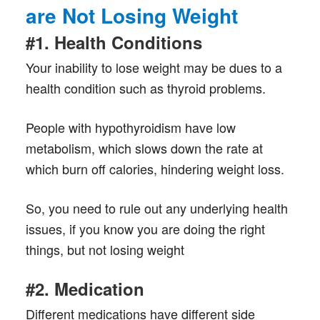
are Not Losing Weight
#1. Health Conditions
Your inability to lose weight may be dues to a
health condition such as thyroid problems.
People with hypothyroidism have low
metabolism, which slows down the rate at
which burn off calories, hindering weight loss.
So, you need to rule out any underlying health
issues, if you know you are doing the right
things, but not losing weight
#2. Medication
Different medications have different side