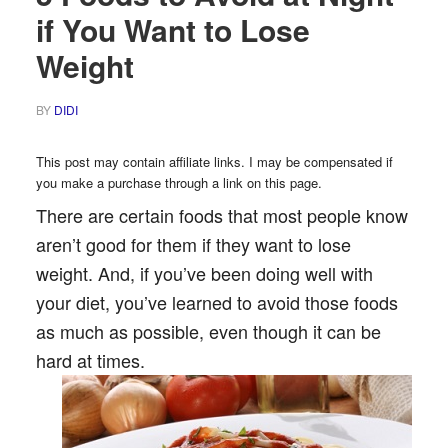
if You Want to Lose
Weight
BY
DIDI
This post may contain affiliate links. I may be compensated if
you make a purchase through a link on this page.
There are certain foods that most people know
aren’t good for them if they want to lose
weight. And, if you’ve been doing well with
your diet, you’ve learned to avoid those foods
as much as possible, even though it can be
hard at times.