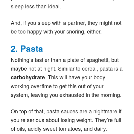
sleep less than ideal.
And, if you sleep with a partner, they might not
be too happy with your snoring, either.
2. Pasta
Nothing’s tastier than a plate of spaghetti, but
maybe not at night. Similar to cereal, pasta is a
. This will have your body
carbohydrate
working overtime to get this out of your
system, leaving you exhausted in the morning.
On top of that, pasta sauces are a nightmare if
you’re serious about losing weight. They’re full
of oils, acidly sweet tomatoes, and dairy.