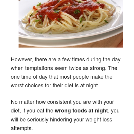
However, there are a few times during the day
when temptations seem twice as strong. The
one time of day that most people make the
worst choices for their diet is at night.
No matter how consistent you are with your
diet, if you eat the
, you
wrong foods at night
will be seriously hindering your weight loss
attempts.