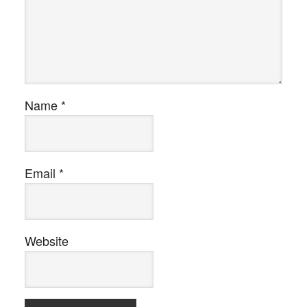
Name
*
Email
*
Website