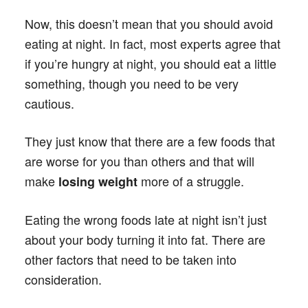
Now, this doesn’t mean that you should avoid
eating at night. In fact, most experts agree that
if you’re hungry at night, you should eat a little
something, though you need to be very
cautious.
They just know that there are a few foods that
are worse for you than others and that will
make
more of a struggle.
losing weight
Eating the wrong foods late at night isn’t just
about your body turning it into fat. There are
other factors that need to be taken into
consideration.