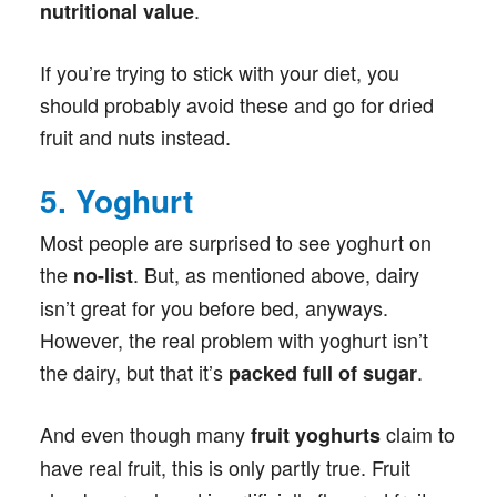
.
nutritional value
If you’re trying to stick with your diet, you
should probably avoid these and go for dried
fruit and nuts instead.
5. Yoghurt
Most people are surprised to see yoghurt on
the
. But, as mentioned above, dairy
no-list
isn’t great for you before bed, anyways.
However, the real problem with yoghurt isn’t
the dairy, but that it’s
.
packed full of sugar
And even though many
claim to
fruit yoghurts
have real fruit, this is only partly true. Fruit