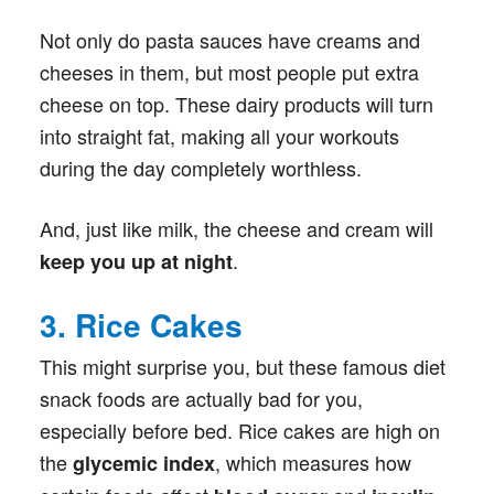
Not only do pasta sauces have creams and
cheeses in them, but most people put extra
cheese on top. These dairy products will turn
into straight fat, making all your workouts
during the day completely worthless.
And, just like milk, the cheese and cream will
.
keep you up at night
3. Rice Cakes
This might surprise you, but these famous diet
snack foods are actually bad for you,
especially before bed. Rice cakes are high on
the
, which measures how
glycemic index