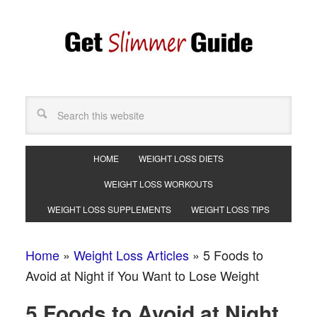
HOME
WEIGHT LOSS DIETS
WEIGHT LOSS WORKOUTS
WEIGHT LOSS SUPPLEMENTS
WEIGHT LOSS TIPS
Home
»
Weight Loss Articles
»
5 Foods to
Avoid at Night if You Want to Lose Weight
5 Foods to Avoid at Night