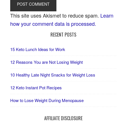
This site uses Akismet to reduce spam.
Learn
how your comment data is processed.
RECENT POSTS
15 Keto Lunch Ideas for Work
12 Reasons You are Not Losing Weight
10 Healthy Late Night Snacks for Weight Loss
12 Keto Instant Pot Recipes
How to Lose Weight During Menopause
AFFILIATE DISCLOSURE