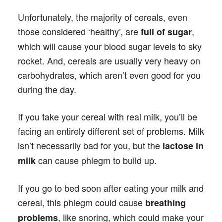
Unfortunately, the majority of cereals, even
those considered ‘healthy’, are
,
full of sugar
which will cause your blood sugar levels to sky
rocket. And, cereals are usually very heavy on
carbohydrates, which aren’t even good for you
during the day.
If you take your cereal with real milk, you’ll be
facing an entirely different set of problems. Milk
isn’t necessarily bad for you, but the
lactose in
can cause phlegm to build up.
milk
If you go to bed soon after eating your milk and
cereal, this phlegm could cause
breathing
, like snoring, which could make your
problems