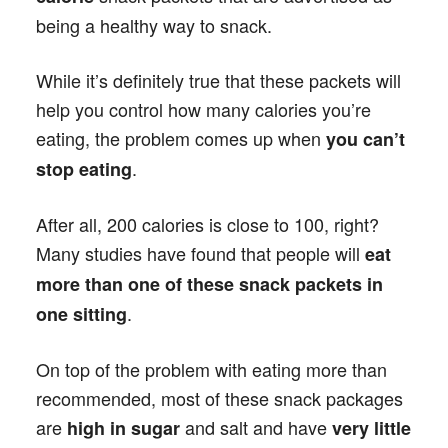
being a healthy way to snack.
While it’s definitely true that these packets will
help you control how many calories you’re
eating, the problem comes up when
you can’t
.
stop eating
After all, 200 calories is close to 100, right?
Many studies have found that people will
eat
more than one of these snack packets in
.
one sitting
On top of the problem with eating more than
recommended, most of these snack packages
are
and salt and have
high in sugar
very little