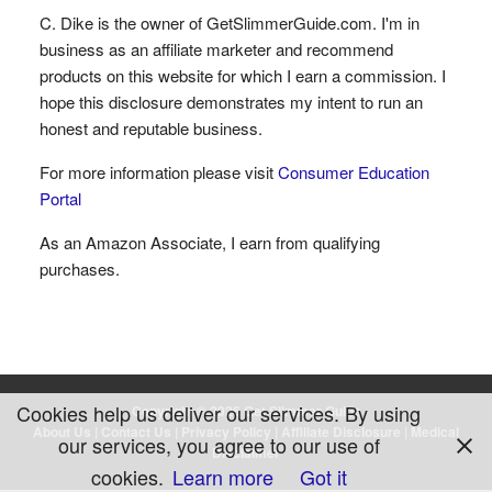
C. Dike is the owner of GetSlimmerGuide.com. I'm in
business as an affiliate marketer and recommend
products on this website for which I earn a commission. I
hope this disclosure demonstrates my intent to run an
honest and reputable business.
For more information please visit
Consumer Education
Portal
As an Amazon Associate, I earn from qualifying
purchases.
Cookies help us deliver our services. By using
Copyright © 2026 Get Slimmer Guide
About Us
|
Contact Us
|
Privacy Policy
|
Affiliate Disclosure
|
Medical
our services, you agree to our use of
Disclaimer
cookies.
Learn more
Got it