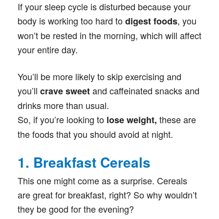
If your sleep cycle is disturbed because your
body is working too hard to
, you
digest foods
won’t be rested in the morning, which will affect
your entire day.
You’ll be more likely to skip exercising and
you’ll
and caffeinated snacks and
crave sweet
drinks more than usual.
So, if you’re looking to
these are
lose weight,
the foods that you should avoid at night.
1. Breakfast Cereals
This one might come as a surprise. Cereals
are great for breakfast, right? So why wouldn’t
they be good for the evening?