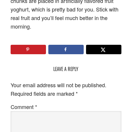
chunks are placed in artificially flavored fruit
yoghurt, which is pretty bad for you. Stick with
real fruit and you’ll feel much better in the
morning.
LEAVE A REPLY
Your email address will not be published.
Required fields are marked
*
Comment
*