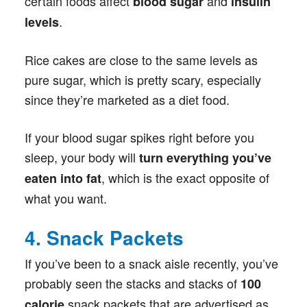
certain foods affect
and
blood sugar
insulin
.
levels
Rice cakes are close to the same levels as
pure sugar, which is pretty scary, especially
since they’re marketed as a diet food.
If your blood sugar spikes right before you
sleep, your body will
turn everything you’ve
, which is the exact opposite of
eaten into fat
what you want.
4. Snack Packets
If you’ve been to a snack aisle recently, you’ve
probably seen the stacks and stacks of
100
snack packets that are advertised as
calorie