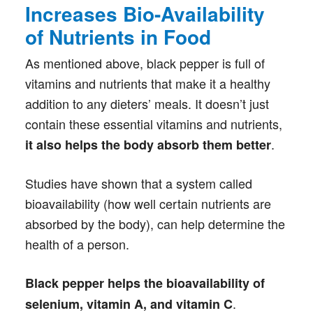
Increases Bio-Availability
of Nutrients in Food
As mentioned above, black pepper is full of
vitamins and nutrients that make it a healthy
addition to any dieters’ meals. It doesn’t just
contain these essential vitamins and nutrients,
.
it also helps the body absorb them better
Studies have shown that a system called
bioavailability (how well certain nutrients are
absorbed by the body), can help determine the
health of a person.
Black pepper helps the bioavailability of
.
selenium, vitamin A, and vitamin C