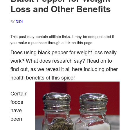
Loss and Other Benefits
BY
DIDI
This post may contain affiliate links. I may be compensated if
you make a purchase through a link on this page.
Does using black pepper for weight loss really
work? What does research say? Read on to
find out, as we reveal it all here including other
health benefits of this spice!
Certain
foods
have
been