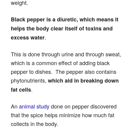
weight.
Black pepper is a diuretic, which means it
helps the body clear itself of toxins and
.
excess water
This is done through urine and through sweat,
which is a common effect of adding black
pepper to dishes. The pepper also contains
phytonutrients,
which aid in breaking down
.
fat cells
An
animal study
done on pepper discovered
that the spice helps minimize how much fat
collects in the body.