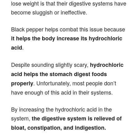
lose weight is that their digestive systems have
become sluggish or ineffective.
Black pepper helps combat this issue because
it helps the body increase its hydrochloric
.
acid
Despite sounding slightly scary,
hydrochloric
acid helps the stomach digest foods
. Unfortunately, most people don’t
properly
have enough of this acid in their systems.
By increasing the hydrochloric acid in the
system,
the digestive system is relieved of
bloat, constipation, and indigestion.