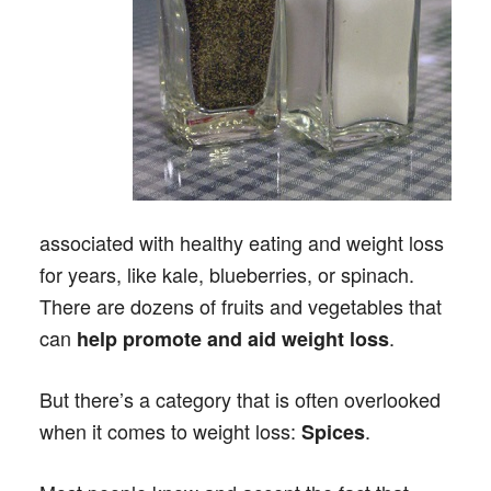
associated with healthy eating and weight loss
for years, like kale, blueberries, or spinach.
There are dozens of fruits and vegetables that
can
.
help promote and aid weight loss
But there’s a category that is often overlooked
when it comes to weight loss:
.
Spices