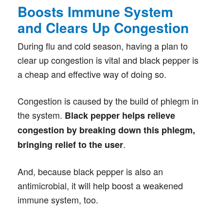
Boosts Immune System
and Clears Up Congestion
During flu and cold season, having a plan to
clear up congestion is vital and black pepper is
a cheap and effective way of doing so.
Congestion is caused by the build of phlegm in
the system.
Black pepper helps relieve
congestion by breaking down this phlegm,
.
bringing relief to the user
And, because black pepper is also an
antimicrobial, it will help boost a weakened
immune system, too.