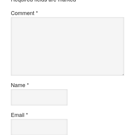
Comment
*
Name
*
Email
*