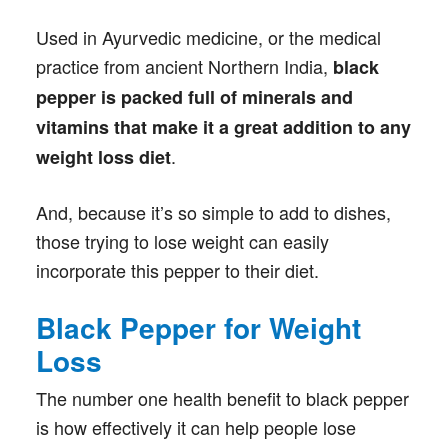
Used in Ayurvedic medicine, or the medical
practice from ancient Northern India,
black
pepper is packed full of minerals and
vitamins that make it a great addition to any
.
weight loss diet
And, because it’s so simple to add to dishes,
those trying to lose weight can easily
incorporate this pepper to their diet.
Black Pepper for Weight
Loss
The number one health benefit to black pepper
is how effectively it can help people lose