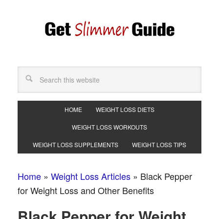
HOME
WEIGHT LOSS DIETS
WEIGHT LOSS WORKOUTS
WEIGHT LOSS SUPPLEMENTS
WEIGHT LOSS TIPS
Home
»
Weight Loss Articles
»
Black Pepper
for Weight Loss and Other Benefits
Black Pepper for Weight