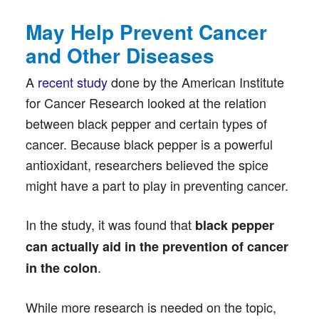
May Help Prevent Cancer
and Other Diseases
A
recent study
done by the American Institute
for Cancer Research looked at the relation
between black pepper and certain types of
cancer. Because black pepper is a powerful
antioxidant, researchers believed the spice
might have a part to play in preventing cancer.
In the study, it was found that
black pepper
can actually aid in the prevention of cancer
.
in the colon
While more research is needed on the topic,