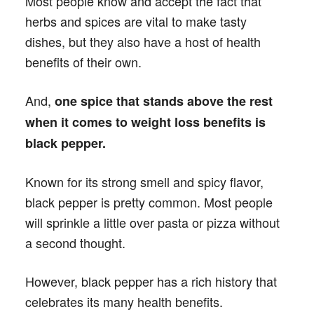
Most people know and accept the fact that
herbs and spices are vital to make tasty
dishes, but they also have a host of health
benefits of their own.
And,
one spice that stands above the rest
when it comes to weight loss benefits is
black pepper.
Known for its strong smell and spicy flavor,
black pepper is pretty common. Most people
will sprinkle a little over pasta or pizza without
a second thought.
However, black pepper has a rich history that
celebrates its many health benefits.