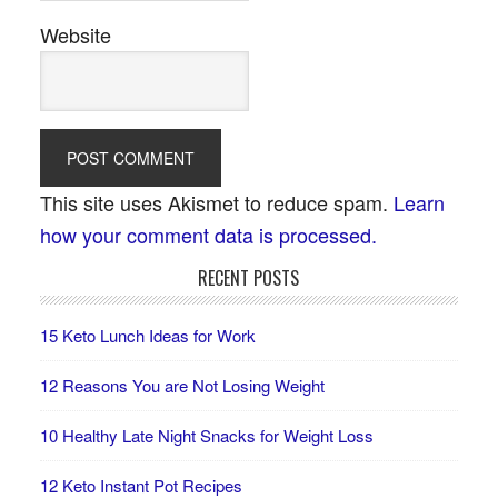
Website
This site uses Akismet to reduce spam.
Learn
how your comment data is processed.
RECENT POSTS
15 Keto Lunch Ideas for Work
12 Reasons You are Not Losing Weight
10 Healthy Late Night Snacks for Weight Loss
12 Keto Instant Pot Recipes