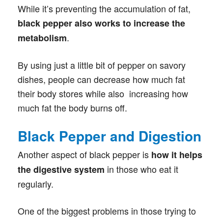
While it’s preventing the accumulation of fat,
black pepper also works to increase the
.
metabolism
By using just a little bit of pepper on savory
dishes, people can decrease how much fat
their body stores while also increasing how
much fat the body burns off.
Black Pepper and Digestion
Another aspect of black pepper is
how it helps
in those who eat it
the digestive system
regularly.
One of the biggest problems in those trying to