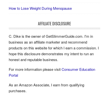
How to Lose Weight During Menopause
AFFILIATE DISCLOSURE
C. Dike is the owner of GetSlimmerGuide.com. I'm in
business as an affiliate marketer and recommend
products on this website for which I earn a commission. I
hope this disclosure demonstrates my intent to run an
honest and reputable business.
For more information please visit
Consumer Education
Portal
As an Amazon Associate, I earn from qualifying
purchases.