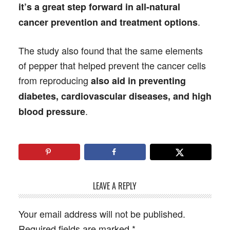
it’s a great step forward in all-natural
.
cancer prevention and treatment options
The study also found that the same elements
of pepper that helped prevent the cancer cells
from reproducing
also aid in preventing
diabetes, cardiovascular diseases, and high
.
blood pressure
LEAVE A REPLY
Your email address will not be published.
Required fields are marked
*