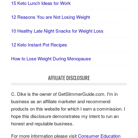
15 Keto Lunch Ideas for Work
12 Reasons You are Not Losing Weight
10 Healthy Late Night Snacks for Weight Loss
12 Keto Instant Pot Recipes
How to Lose Weight During Menopause
AFFILIATE DISCLOSURE
C. Dike is the owner of GetSlimmerGuide.com. I'm in
business as an affiliate marketer and recommend
products on this website for which I earn a commission. I
hope this disclosure demonstrates my intent to run an
honest and reputable business.
For more information please visit
Consumer Education