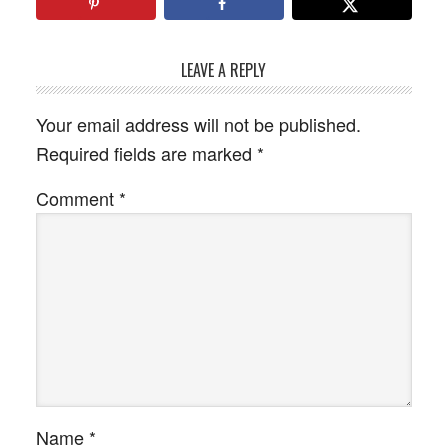
LEAVE A REPLY
Your email address will not be published.
Required fields are marked
*
Comment
*
Name
*