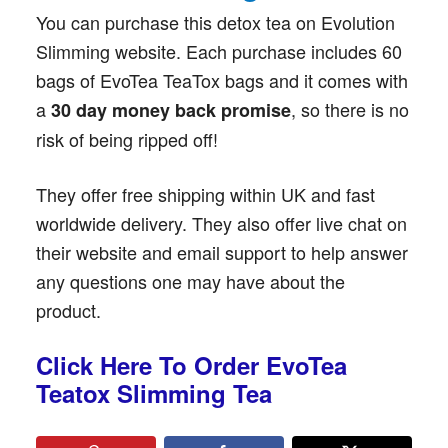
You can purchase this detox tea on Evolution
Slimming website. Each purchase includes 60
bags of EvoTea TeaTox bags and it comes with
a
, so there is no
30 day money back promise
risk of being ripped off!
They offer free shipping within UK and fast
worldwide delivery. They also offer live chat on
their website and email support to help answer
any questions one may have about the
product.
Click Here To Order EvoTea
Teatox Slimming Tea