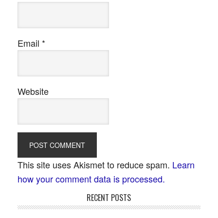
Email
*
Website
This site uses Akismet to reduce spam.
Learn
how your comment data is processed.
RECENT POSTS