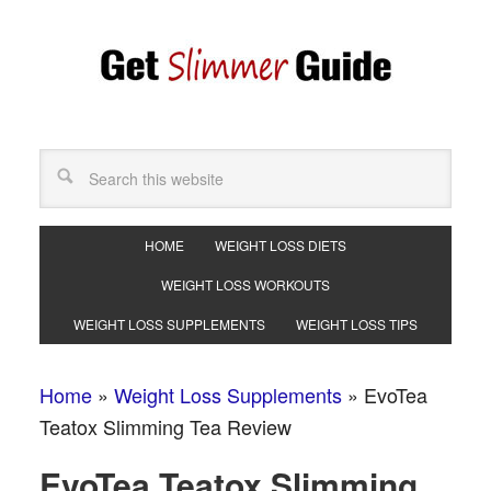
HOME
WEIGHT LOSS DIETS
WEIGHT LOSS WORKOUTS
WEIGHT LOSS SUPPLEMENTS
WEIGHT LOSS TIPS
Home
»
Weight Loss Supplements
»
EvoTea
Teatox Slimming Tea Review
EvoTea Teatox Slimming