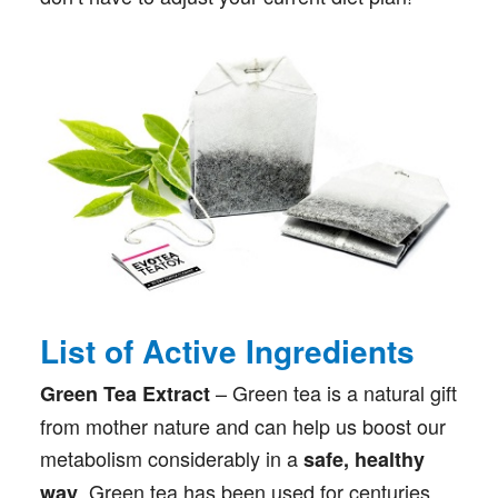
List of Active Ingredients
– Green tea is a natural gift
Green Tea Extract
from mother nature and can help us boost our
metabolism considerably in a
safe, healthy
. Green tea has been used for centuries
way