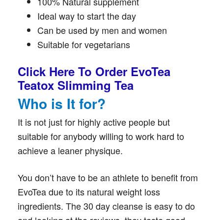
100% Natural supplement
Ideal way to start the day
Can be used by men and women
Suitable for vegetarians
Click Here To Order EvoTea
Teatox Slimming Tea
Who is It for?
It is not just for highly active people but
suitable for anybody willing to work hard to
achieve a leaner physique.
You don’t have to be an athlete to benefit from
EvoTea due to its natural weight loss
ingredients. The 30 day cleanse is easy to do