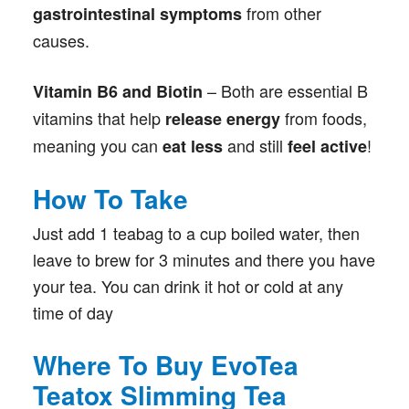
from other
gastrointestinal symptoms
causes.
– Both are essential B
Vitamin B6 and Biotin
vitamins that help
from foods,
release energy
meaning you can
and still
!
eat less
feel active
How To Take
Just add 1 teabag to a cup boiled water, then
leave to brew for 3 minutes and there you have
your tea. You can drink it hot or cold at any
time of day
Where To Buy EvoTea
Teatox Slimming Tea