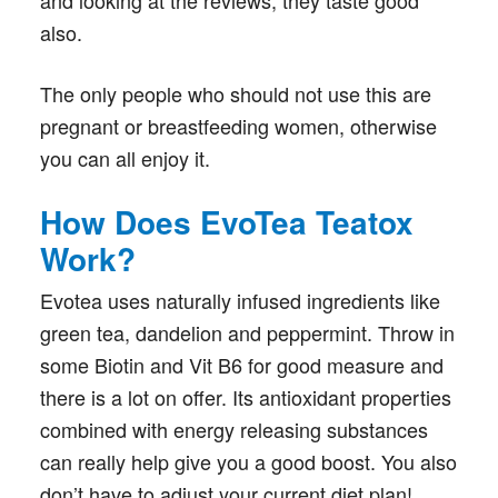
and looking at the reviews, they taste good
also.
The only people who should not use this are
pregnant or breastfeeding women, otherwise
you can all enjoy it.
How Does EvoTea Teatox
Work?
Evotea uses naturally infused ingredients like
green tea, dandelion and peppermint. Throw in
some Biotin and Vit B6 for good measure and
there is a lot on offer. Its antioxidant properties
combined with energy releasing substances
can really help give you a good boost. You also
don’t have to adjust your current diet plan!