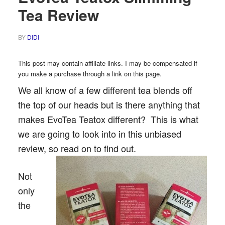
Tea Review
BY
DIDI
This post may contain affiliate links. I may be compensated if
you make a purchase through a link on this page.
We all know of a few different tea blends off
the top of our heads but is there anything that
makes EvoTea Teatox different? This is what
we are going to look into in this unbiased
review, so read on to find out.
Not
only
the