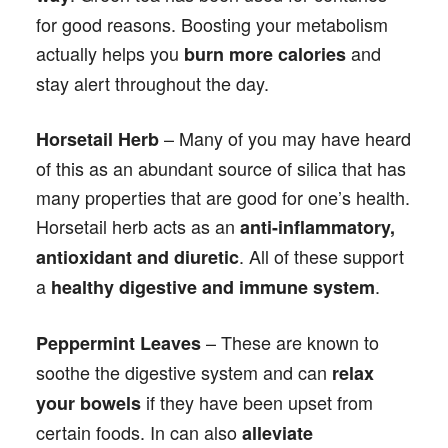
for good reasons. Boosting your metabolism
actually helps you
and
burn more calories
stay alert throughout the day.
– Many of you may have heard
Horsetail Herb
of this as an abundant source of silica that has
many properties that are good for one’s health.
Horsetail herb acts as an
anti-inflammatory,
. All of these support
antioxidant and diuretic
a
.
healthy digestive and immune system
– These are known to
Peppermint Leaves
soothe the digestive system and can
relax
if they have been upset from
your bowels
certain foods. In can also
alleviate