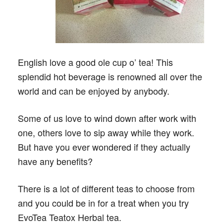
English love a good ole cup o’ tea! This
splendid hot beverage is renowned all over the
world and can be enjoyed by anybody.
Some of us love to wind down after work with
one, others love to sip away while they work.
But have you ever wondered if they actually
have any benefits?
There is a lot of different teas to choose from
and you could be in for a treat when you try
EvoTea Teatox Herbal tea.