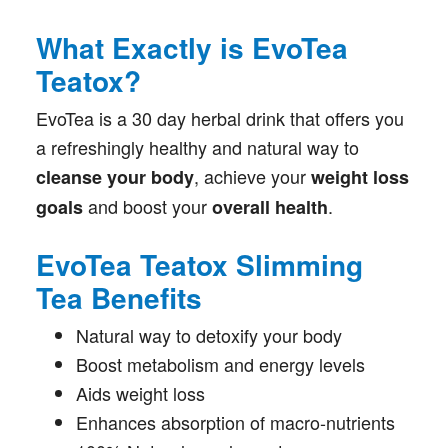
What Exactly is EvoTea
Teatox?
EvoTea is a 30 day herbal drink that offers you
a refreshingly healthy and natural way to
, achieve your
cleanse your body
weight loss
and boost your
.
goals
overall health
EvoTea Teatox Slimming
Tea Benefits
Natural way to detoxify your body
Boost metabolism and energy levels
Aids weight loss
Enhances absorption of macro-nutrients