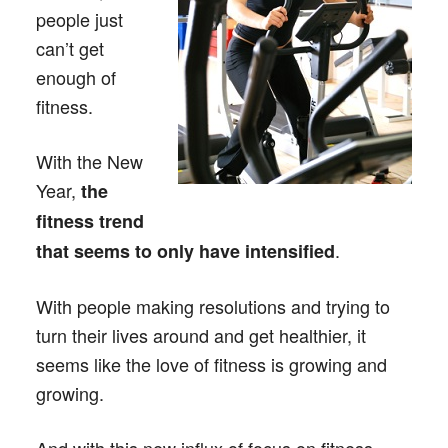
people just
can’t get
enough of
fitness.
With the New
Year,
the
fitness trend
.
that seems to only have intensified
With people making resolutions and trying to
turn their lives around and get healthier, it
seems like the love of fitness is growing and
growing.