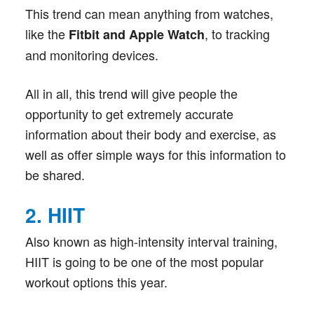
This trend can mean anything from watches,
like the
, to tracking
Fitbit and Apple Watch
and monitoring devices.
All in all, this trend will give people the
opportunity to get extremely accurate
information about their body and exercise, as
well as offer simple ways for this information to
be shared.
2. HIIT
Also known as high-intensity interval training,
HIIT is going to be one of the most popular
workout options this year.