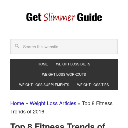
HOME
WEIGHT LOSS DIETS
WEIGHT LOSS WORKOUTS
WEIGHT LOSS SUPPLEMENTS
WEIGHT LOSS TIPS
Home
»
Weight Loss Articles
»
Top 8 Fitness
Trends of 2016
Top 8 Fitness Trends of