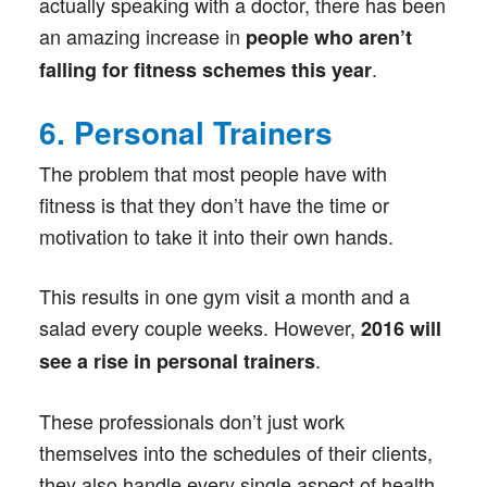
actually speaking with a doctor, there has been
an amazing increase in
people who aren’t
.
falling for fitness schemes this year
6. Personal Trainers
The problem that most people have with
fitness is that they don’t have the time or
motivation to take it into their own hands.
This results in one gym visit a month and a
salad every couple weeks. However,
2016 will
.
see a rise in personal trainers
These professionals don’t just work
themselves into the schedules of their clients,
they also handle every single aspect of health