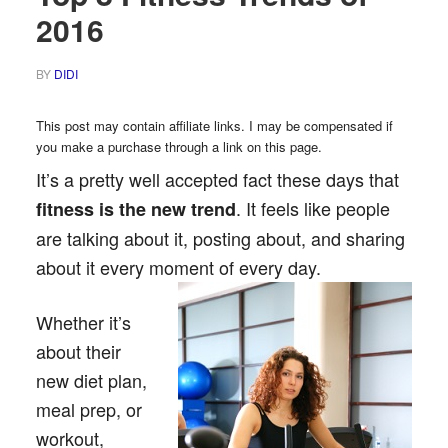
2016
BY
DIDI
This post may contain affiliate links. I may be compensated if
you make a purchase through a link on this page.
It’s a pretty well accepted fact these days that
. It feels like people
fitness is the new trend
are talking about it, posting about, and sharing
about it every moment of every day.
Whether it’s
about their
new diet plan,
meal prep, or
workout,