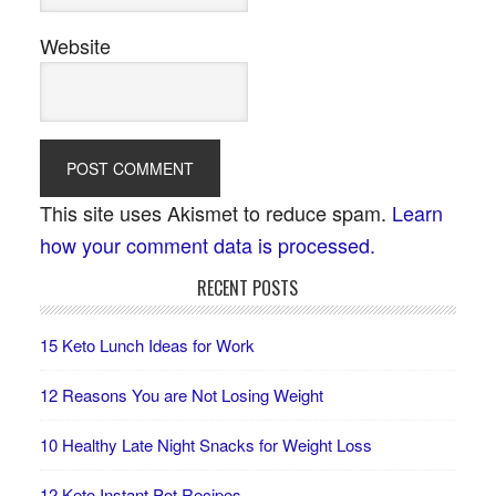
Website
This site uses Akismet to reduce spam.
Learn
how your comment data is processed.
RECENT POSTS
15 Keto Lunch Ideas for Work
12 Reasons You are Not Losing Weight
10 Healthy Late Night Snacks for Weight Loss
12 Keto Instant Pot Recipes