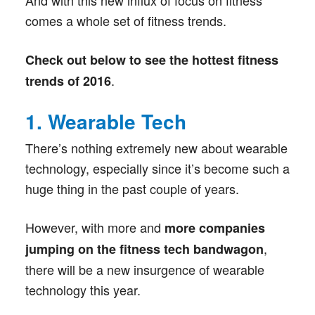
And with this new influx of focus on fitness
comes a whole set of fitness trends.
Check out below to see the hottest fitness
.
trends of 2016
1. Wearable Tech
There’s nothing extremely new about wearable
technology, especially since it’s become such a
huge thing in the past couple of years.
However, with more and
more companies
,
jumping on the fitness tech bandwagon
there will be a new insurgence of wearable
technology this year.