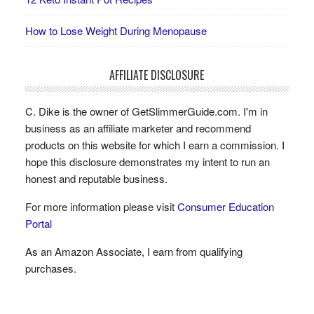
How to Lose Weight During Menopause
AFFILIATE DISCLOSURE
C. Dike is the owner of GetSlimmerGuide.com. I'm in
business as an affiliate marketer and recommend
products on this website for which I earn a commission. I
hope this disclosure demonstrates my intent to run an
honest and reputable business.
For more information please visit
Consumer Education
Portal
As an Amazon Associate, I earn from qualifying
purchases.