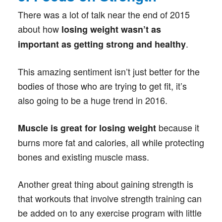
There was a lot of talk near the end of 2015
about how
losing weight wasn’t as
.
important as getting strong and healthy
This amazing sentiment isn’t just better for the
bodies of those who are trying to get fit, it’s
also going to be a huge trend in 2016.
because it
Muscle is great for losing weight
burns more fat and calories, all while protecting
bones and existing muscle mass.
Another great thing about gaining strength is
that workouts that involve strength training can
be added on to any exercise program with little