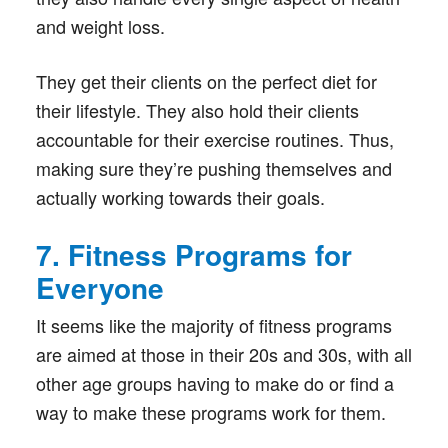
and weight loss.
They get their clients on the perfect diet for
their lifestyle. They also hold their clients
accountable for their exercise routines. Thus,
making sure they’re pushing themselves and
actually working towards their goals.
7. Fitness Programs for
Everyone
It seems like the majority of fitness programs
are aimed at those in their 20s and 30s, with all
other age groups having to make do or find a
way to make these programs work for them.