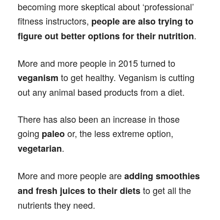
becoming more skeptical about ‘professional’
fitness instructors,
people are also trying to
.
figure out better options for their nutrition
More and more people in 2015 turned to
to get healthy. Veganism is cutting
veganism
out any animal based products from a diet.
There has also been an increase in those
going
or, the less extreme option,
paleo
.
vegetarian
More and more people are
adding smoothies
to get all the
and fresh juices to their diets
nutrients they need.