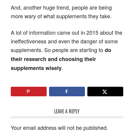
And, another huge trend, people are being
more wary of what supplements they take.
A lot of information came out in 2015 about the
ineffectiveness and even the danger of some
supplements. So people are starting to
do
their research and choosing their
.
supplements wisely
LEAVE A REPLY
Your email address will not be published.