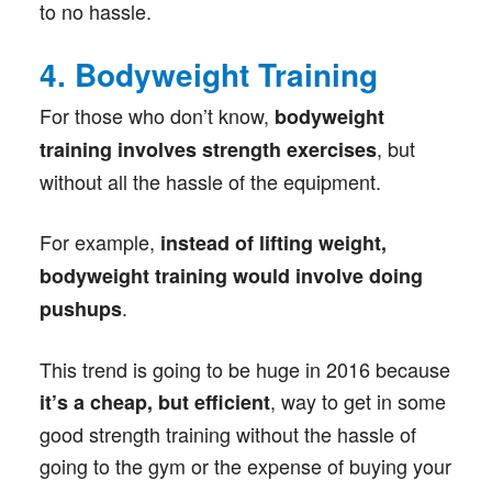
to no hassle.
4. Bodyweight Training
For those who don’t know,
bodyweight
, but
training involves strength exercises
without all the hassle of the equipment.
For example,
instead of lifting weight,
bodyweight training would involve doing
.
pushups
This trend is going to be huge in 2016 because
, way to get in some
it’s a cheap, but efficient
good strength training without the hassle of
going to the gym or the expense of buying your