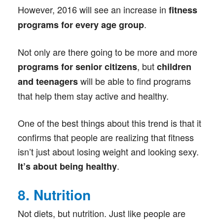
However, 2016 will see an increase in
fitness
.
programs for every age group
Not only are there going to be more and more
, but
programs for senior citizens
children
will be able to find programs
and teenagers
that help them stay active and healthy.
One of the best things about this trend is that it
confirms that people are realizing that fitness
isn’t just about losing weight and looking sexy.
.
It’s about being healthy
8. Nutrition
Not diets, but nutrition. Just like people are