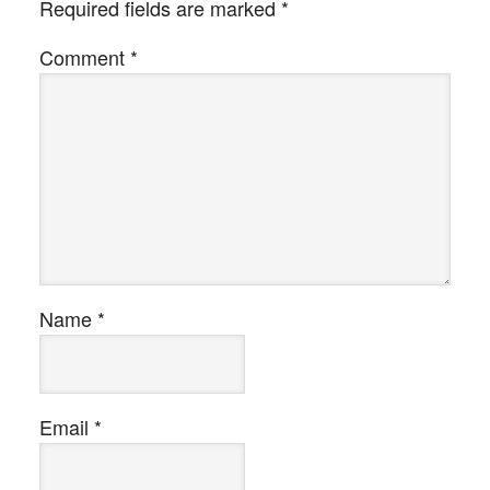
Required fields are marked
*
Comment
*
Name
*
Email
*