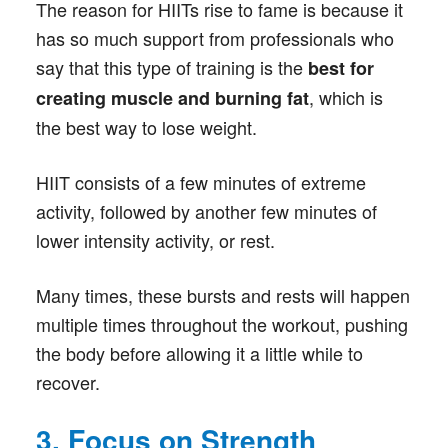
The reason for HIITs rise to fame is because it
has so much support from professionals who
say that this type of training is the
best for
, which is
creating muscle and burning fat
the best way to lose weight.
HIIT consists of a few minutes of extreme
activity, followed by another few minutes of
lower intensity activity, or rest.
Many times, these bursts and rests will happen
multiple times throughout the workout, pushing
the body before allowing it a little while to
recover.
3. Focus on Strength