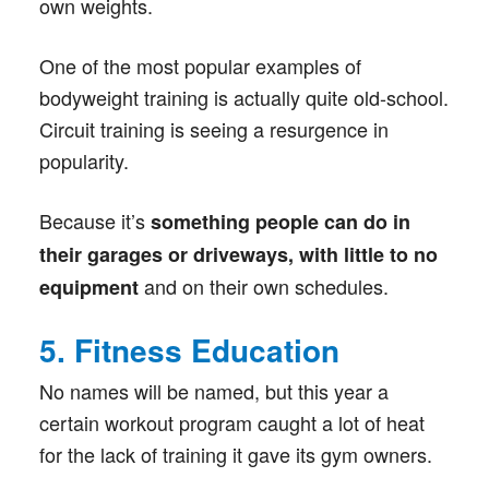
own weights.
One of the most popular examples of
bodyweight training is actually quite old-school.
Circuit training is seeing a resurgence in
popularity.
Because it’s
something people can do in
their garages or driveways, with little to no
and on their own schedules.
equipment
5. Fitness Education
No names will be named, but this year a
certain workout program caught a lot of heat
for the lack of training it gave its gym owners.