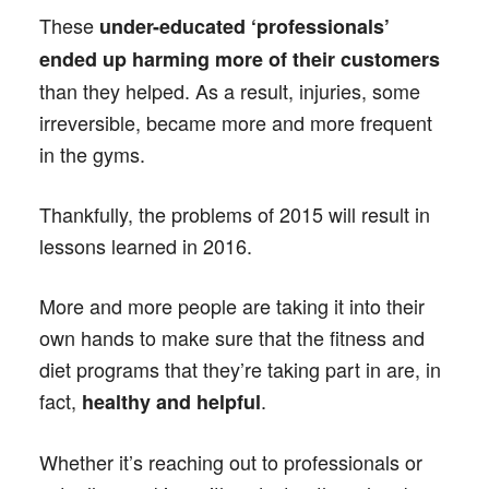
These
under-educated ‘professionals’
ended up harming more of their customers
than they helped. As a result, injuries, some
irreversible, became more and more frequent
in the gyms.
Thankfully, the problems of 2015 will result in
lessons learned in 2016.
More and more people are taking it into their
own hands to make sure that the fitness and
diet programs that they’re taking part in are, in
fact,
.
healthy and helpful
Whether it’s reaching out to professionals or