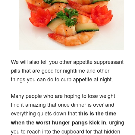
We will also tell you other appetite suppressant
pills that are good for nighttime and other
things you can do to curb appetite at night.
Many people who are hoping to lose weight
find it amazing that once dinner is over and
everything quiets down that
this is the time
, urging
when the worst hunger pangs kick in
you to reach into the cupboard for that hidden