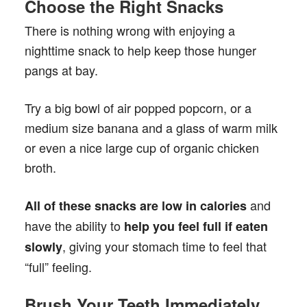
Choose the Right Snacks
There is nothing wrong with enjoying a
nighttime snack to help keep those hunger
pangs at bay.
Try a big bowl of air popped popcorn, or a
medium size banana and a glass of warm milk
or even a nice large cup of organic chicken
broth.
and
All of these snacks are low in calories
have the ability to
help you feel full if eaten
, giving your stomach time to feel that
slowly
“full” feeling.
Brush Your Teeth Immediately