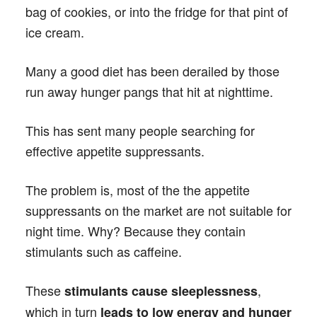
bag of cookies, or into the fridge for that pint of
ice cream.
Many a good diet has been derailed by those
run away hunger pangs that hit at nighttime.
This has sent many people searching for
effective appetite suppressants.
The problem is, most of the the appetite
suppressants on the market are not suitable for
night time. Why? Because they contain
stimulants such as caffeine.
These
,
stimulants cause sleeplessness
which in turn
leads to low energy and hunger