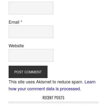
Email
*
Website
This site uses Akismet to reduce spam.
Learn
how your comment data is processed.
RECENT POSTS