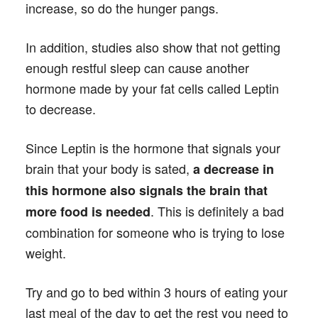
increase, so do the hunger pangs.
In addition, studies also show that not getting
enough restful sleep can cause another
hormone made by your fat cells called Leptin
to decrease.
Since Leptin is the hormone that signals your
brain that your body is sated,
a decrease in
this hormone also signals the brain that
. This is definitely a bad
more food is needed
combination for someone who is trying to lose
weight.
Try and go to bed within 3 hours of eating your
last meal of the day to get the rest you need to