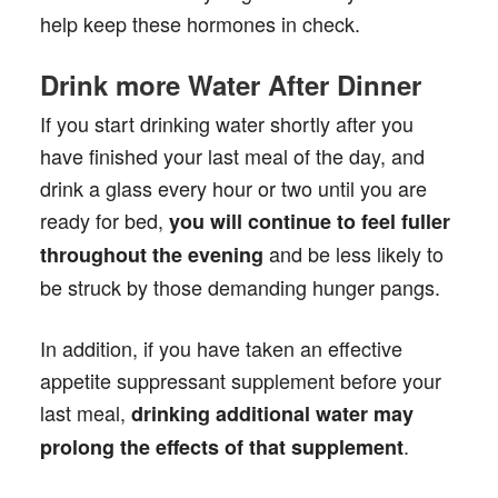
help keep these hormones in check.
Drink more Water After Dinner
If you start drinking water shortly after you
have finished your last meal of the day, and
drink a glass every hour or two until you are
ready for bed,
you will continue to feel fuller
and be less likely to
throughout the evening
be struck by those demanding hunger pangs.
In addition, if you have taken an effective
appetite suppressant supplement before your
last meal,
drinking additional water may
.
prolong the effects of that supplement