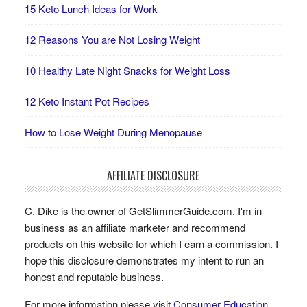
15 Keto Lunch Ideas for Work
12 Reasons You are Not Losing Weight
10 Healthy Late Night Snacks for Weight Loss
12 Keto Instant Pot Recipes
How to Lose Weight During Menopause
AFFILIATE DISCLOSURE
C. Dike is the owner of GetSlimmerGuide.com. I'm in
business as an affiliate marketer and recommend
products on this website for which I earn a commission. I
hope this disclosure demonstrates my intent to run an
honest and reputable business.
For more information please visit
Consumer Education