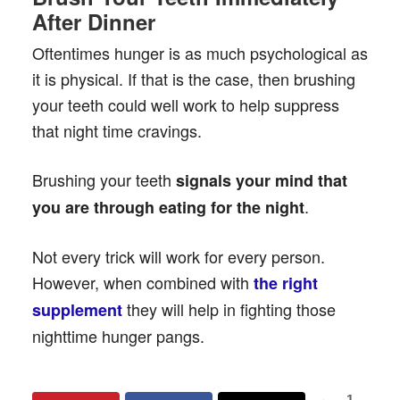
After Dinner
Oftentimes hunger is as much psychological as
it is physical. If that is the case, then brushing
your teeth could well work to help suppress
that night time cravings.
Brushing your teeth
signals your mind that
.
you are through eating for the night
Not every trick will work for every person.
However, when combined with
the right
they will help in fighting those
supplement
nighttime hunger pangs.
1