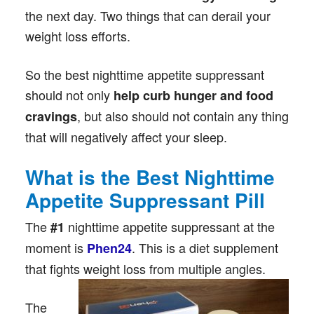
the next day. Two things that can derail your
weight loss efforts.
So the best nighttime appetite suppressant
should not only
help curb hunger and food
, but also should not contain any thing
cravings
that will negatively affect your sleep.
What is the Best Nighttime
Appetite Suppressant Pill
The
nighttime appetite suppressant at the
#1
moment is
. This is a diet supplement
Phen24
that fights weight loss from multiple angles.
The