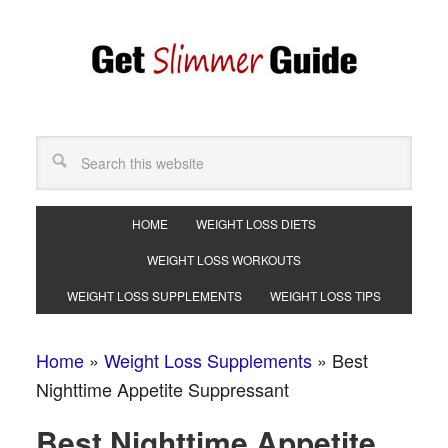
HOME
WEIGHT LOSS DIETS
WEIGHT LOSS WORKOUTS
WEIGHT LOSS SUPPLEMENTS
WEIGHT LOSS TIPS
Home
»
Weight Loss Supplements
»
Best
Nighttime Appetite Suppressant
Best Nighttime Appetite