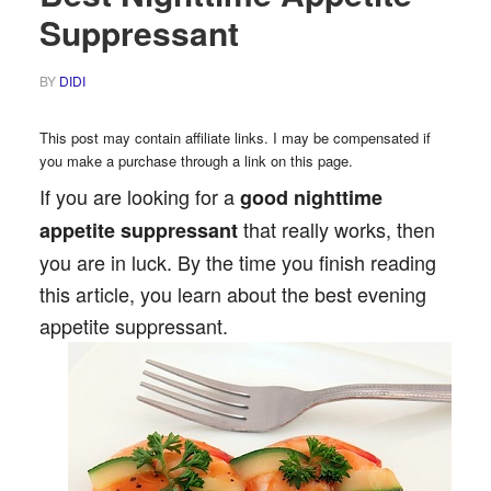
Suppressant
BY
DIDI
This post may contain affiliate links. I may be compensated if
you make a purchase through a link on this page.
If you are looking for a
good
nighttime
that really works, then
appetite suppressant
you are in luck. By the time you finish reading
this article, you learn about the best evening
appetite suppressant.