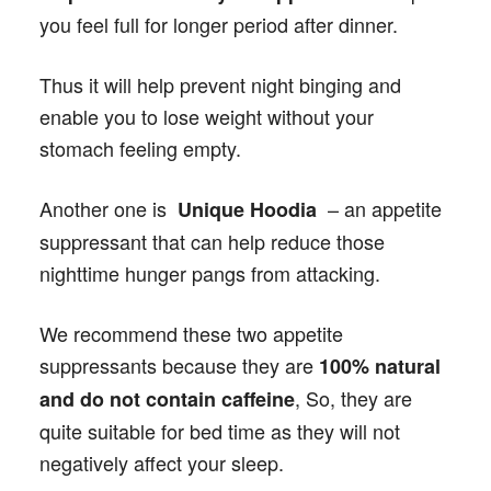
you feel full for longer period after dinner.
Thus it will help prevent night binging and
enable you to lose weight without your
stomach feeling empty.
Another one is
– an appetite
Unique Hoodia
suppressant that can help reduce those
nighttime hunger pangs from attacking.
We recommend these two appetite
suppressants because they are
100% natural
, So, they are
and do not contain caffeine
quite suitable for bed time as they will not
negatively affect your sleep.