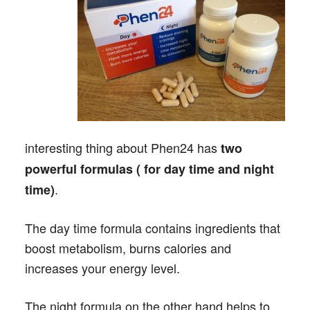
interesting thing about Phen24 has
two
powerful formulas ( for day time and night
.
time)
The day time formula contains ingredients that
boost metabolism, burns calories and
increases your energy level.
The night formula on the other hand helps to