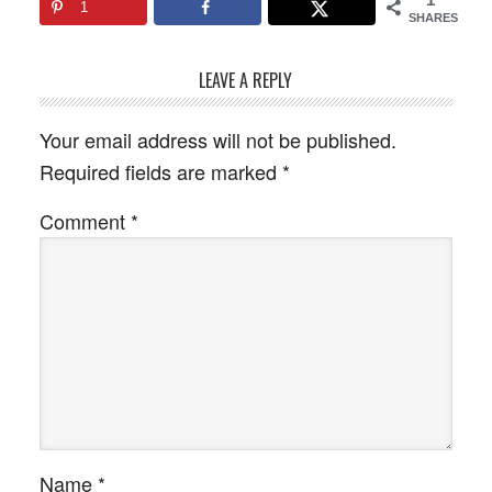
1
SHARES
LEAVE A REPLY
Your email address will not be published.
Required fields are marked
*
Comment
*
Name
*