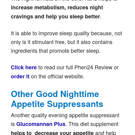
increase metabolism, reduces night
.
cravings and help you sleep better
It is able to improve sleep quality because, not
only is it stimulant free, but it also contains
ingredients that promote better sleep.
to read our full Phen24 Review or
Click here
on the official website.
order it
Other Good Nighttime
Appetite Suppressants
Another quality evening appetite suppressant
is
. This diet supplement
Glucomannan Plus
and help
helps to decrease your appetite