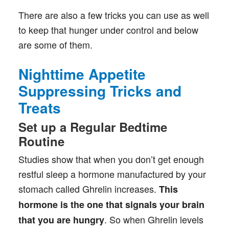
There are also a few tricks you can use as well
to keep that hunger under control and below
are some of them.
Nighttime Appetite
Suppressing Tricks and
Treats
Set up a Regular Bedtime
Routine
Studies show that when you don’t get enough
restful sleep a hormone manufactured by your
stomach called Ghrelin increases.
This
hormone is the one that signals your brain
. So when Ghrelin levels
that you are hungry