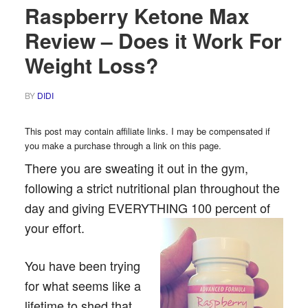
Raspberry Ketone Max
Review – Does it Work For
Weight Loss?
BY
DIDI
This post may contain affiliate links. I may be compensated if
you make a purchase through a link on this page.
There you are sweating it out in the gym,
following a strict nutritional plan throughout the
day and giving EVERYTHING 100 percent of
your effort.
You have been trying
for what seems like a
lifetime to shed that