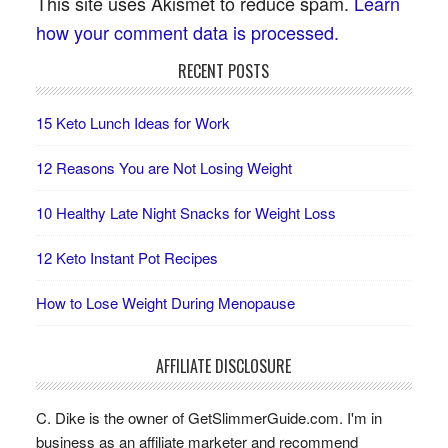
This site uses Akismet to reduce spam.
Learn
how your comment data is processed.
RECENT POSTS
15 Keto Lunch Ideas for Work
12 Reasons You are Not Losing Weight
10 Healthy Late Night Snacks for Weight Loss
12 Keto Instant Pot Recipes
How to Lose Weight During Menopause
AFFILIATE DISCLOSURE
C. Dike is the owner of GetSlimmerGuide.com. I'm in
business as an affiliate marketer and recommend