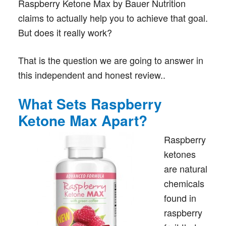
Raspberry Ketone Max by Bauer Nutrition
claims to actually help you to achieve that goal.
But does it really work?
That is the question we are going to answer in
this independent and honest review..
What Sets Raspberry
Ketone Max Apart?
Raspberry
ketones
are natural
chemicals
found in
raspberry