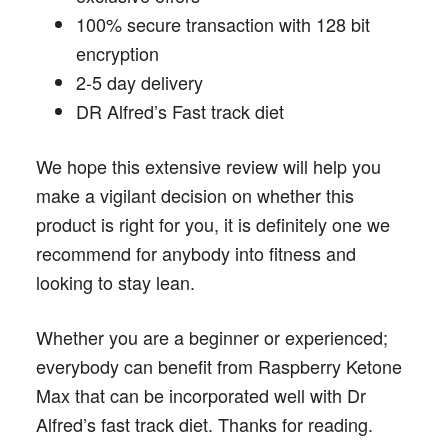
100% secure transaction with 128 bit
encryption
2-5 day delivery
DR Alfred’s Fast track diet
We hope this extensive review will help you
make a vigilant decision on whether this
product is right for you, it is definitely one we
recommend for anybody into fitness and
looking to stay lean.
Whether you are a beginner or experienced;
everybody can benefit from Raspberry Ketone
Max that can be incorporated well with Dr
Alfred’s fast track diet. Thanks for reading.