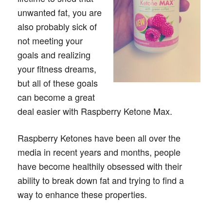
unwanted fat, you are
also probably sick of
not meeting your
goals and realizing
your fitness dreams,
but all of these goals
can become a great
deal easier with Raspberry Ketone Max.
Raspberry Ketones have been all over the
media in recent years and months, people
have become healthily obsessed with their
ability to break down fat and trying to find a
way to enhance these properties.