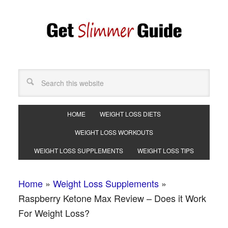
HOME
WEIGHT LOSS DIETS
WEIGHT LOSS WORKOUTS
WEIGHT LOSS SUPPLEMENTS
WEIGHT LOSS TIPS
Home
»
Weight Loss Supplements
»
Raspberry Ketone Max Review – Does it Work
For Weight Loss?