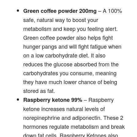
– A 100%
Green coffee powder 200mg
safe, natural way to boost your
metabolism and keep you feeling alert.
Green coffee powder also helps fight
hunger pangs and will fight fatigue when
on a low carbohydrate diet. It also
reduces the glucose absorbed from the
carbohydrates you consume, meaning
they have much lower chance of being
stored as fat.
– Raspberry
Raspberry ketone 99%
ketone increases natural levels of
norepinephrine and adiponectin. These 2
hormones regulate metabolism and break
down fat cells. Raspberry Ketones also