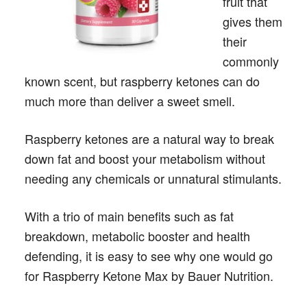
fruit that
gives them
their
commonly
known scent, but raspberry ketones can do
much more than deliver a sweet smell.
Raspberry ketones are a natural way to break
down fat and boost your metabolism without
needing any chemicals or unnatural stimulants.
With a trio of main benefits such as fat
breakdown, metabolic booster and health
defending, it is easy to see why one would go
for Raspberry Ketone Max by Bauer Nutrition.