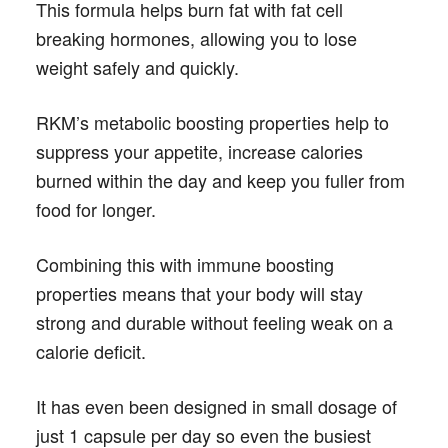
This formula helps burn fat with fat cell
breaking hormones, allowing you to lose
weight safely and quickly.
RKM’s metabolic boosting properties help to
suppress your appetite, increase calories
burned within the day and keep you fuller from
food for longer.
Combining this with immune boosting
properties means that your body will stay
strong and durable without feeling weak on a
calorie deficit.
It has even been designed in small dosage of
just 1 capsule per day so even the busiest