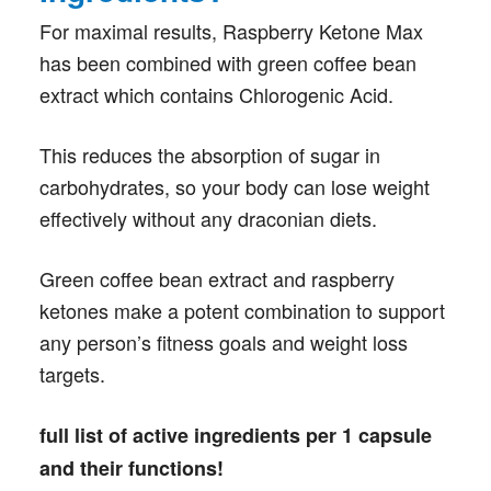
For maximal results, Raspberry Ketone Max
has been combined with green coffee bean
extract which contains Chlorogenic Acid.
This reduces the absorption of sugar in
carbohydrates, so your body can lose weight
effectively without any draconian diets.
Green coffee bean extract and raspberry
ketones make a potent combination to support
any person’s fitness goals and weight loss
targets.
full list of active ingredients per 1 capsule
and their functions!