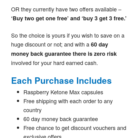
OR they currently have two offers available –
‘Buy two get one free’ and ‘buy 3 get 3 free.’
So the choice is yours if you wish to save on a
huge discount or not; and with a
60 day
money back guarantee there is zero risk
involved for your hard earned cash.
Each Purchase Includes
Raspberry Ketone Max capsules
Free shipping with each order to any
country
60 day money back guarantee
Free chance to get discount vouchers and
exclusive offers