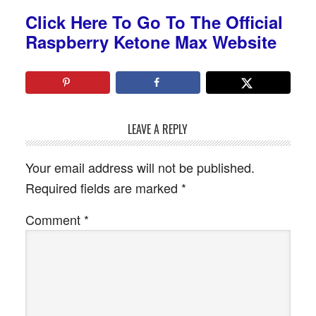
Click Here To Go To The Official
Raspberry Ketone Max Website
LEAVE A REPLY
Your email address will not be published.
Required fields are marked
*
Comment
*