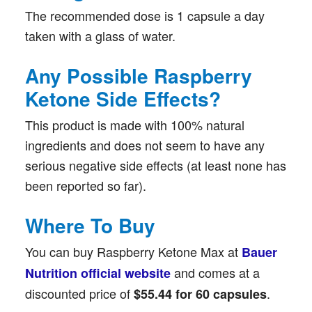
The recommended dose is 1 capsule a day
taken with a glass of water.
Any Possible Raspberry
Ketone Side Effects?
This product is made with 100% natural
ingredients and does not seem to have any
serious negative side effects (at least none has
been reported so far).
Where To Buy
You can buy Raspberry Ketone Max at
Bauer
and comes at a
Nutrition official website
discounted price of
.
$55.44 for 60 capsules