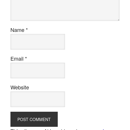
Name
*
Email
*
Website