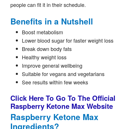
people can fit it in their schedule.
Benefits in a Nutshell
Boost metabolism
Lower blood sugar for faster weight loss
Break down body fats
Healthy weight loss
Improve general wellbeing
Suitable for vegans and vegetarians
See results within few weeks
Click Here To Go To The Official
Raspberry Ketone Max Website
Raspberry Ketone Max
Ingredients?