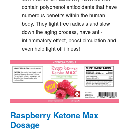
contain polyphenol antioxidants that have
numerous benefits within the human
body. They fight free radicals and slow
down the aging process, have anti-
inflammatory effect, boost circulation and
even help fight off illness!
Raspberry Ketone Max
Dosage