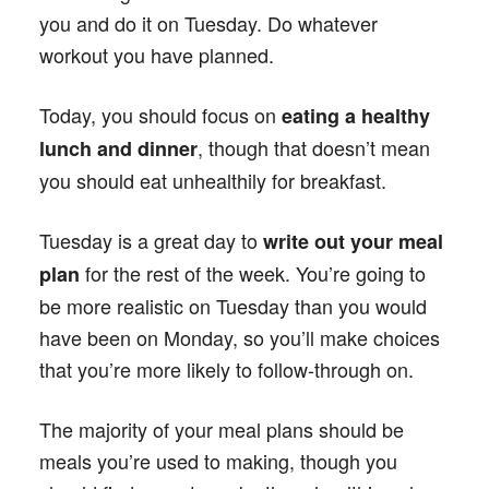
you and do it on Tuesday. Do whatever
workout you have planned.
Today, you should focus on
eating a healthy
, though that doesn’t mean
lunch and dinner
you should eat unhealthily for breakfast.
Tuesday is a great day to
write out your meal
for the rest of the week. You’re going to
plan
be more realistic on Tuesday than you would
have been on Monday, so you’ll make choices
that you’re more likely to follow-through on.
The majority of your meal plans should be
meals you’re used to making, though you