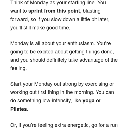
Think of Monday as your starting line. You
want to
, blasting
sprint from this point
forward, so if you slow down a little bit later,
you’ll still make good time.
Monday is all about your enthusiasm. You’re
going to be excited about getting things done,
and you should definitely take advantage of the
feeling.
Start your Monday out strong by exercising or
working out first thing in the morning. You can
do something low-intensity, like
yoga or
.
Pilates
Or, if you’re feeling extra energetic, go for a run