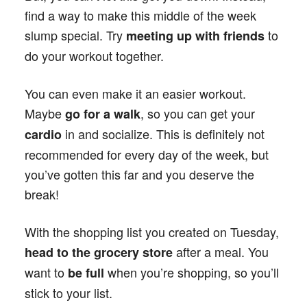
find a way to make this middle of the week
slump special. Try
to
meeting up with friends
do your workout together.
You can even make it an easier workout.
Maybe
, so you can get your
go for a walk
in and socialize. This is definitely not
cardio
recommended for every day of the week, but
you’ve gotten this far and you deserve the
break!
With the shopping list you created on Tuesday,
after a meal. You
head to the grocery store
want to
when you’re shopping, so you’ll
be full
stick to your list.