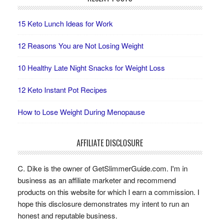
15 Keto Lunch Ideas for Work
12 Reasons You are Not Losing Weight
10 Healthy Late Night Snacks for Weight Loss
12 Keto Instant Pot Recipes
How to Lose Weight During Menopause
AFFILIATE DISCLOSURE
C. Dike is the owner of GetSlimmerGuide.com. I'm in
business as an affiliate marketer and recommend
products on this website for which I earn a commission. I
hope this disclosure demonstrates my intent to run an
honest and reputable business.