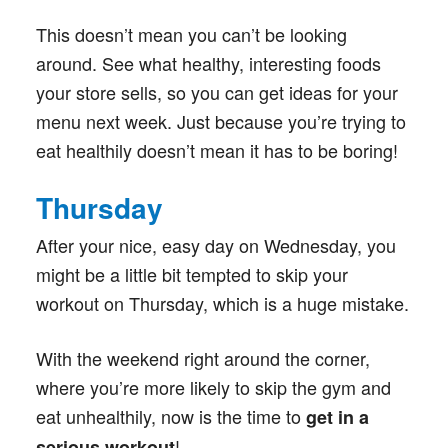
This doesn’t mean you can’t be looking
around. See what healthy, interesting foods
your store sells, so you can get ideas for your
menu next week. Just because you’re trying to
eat healthily doesn’t mean it has to be boring!
Thursday
After your nice, easy day on Wednesday, you
might be a little bit tempted to skip your
workout on Thursday, which is a huge mistake.
With the weekend right around the corner,
where you’re more likely to skip the gym and
eat unhealthily, now is the time to
get in a
!
serious workout