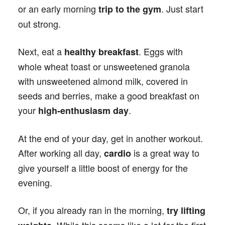
or an early morning
. Just start
trip to the gym
out strong.
Next, eat a
. Eggs with
healthy breakfast
whole wheat toast or unsweetened granola
with unsweetened almond milk, covered in
seeds and berries, make a good breakfast on
your
.
high-enthusiasm day
At the end of your day, get in another workout.
After working all day,
is a great way to
cardio
give yourself a little boost of energy for the
evening.
Or, if you already ran in the morning,
try lifting