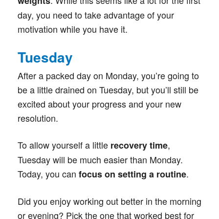
. While this seems like a lot for the first
weights
day, you need to take advantage of your
motivation while you have it.
Tuesday
After a packed day on Monday, you’re going to
be a little drained on Tuesday, but you’ll still be
excited about your progress and your new
resolution.
To allow yourself a little
,
recovery time
Tuesday will be much easier than Monday.
Today, you can
.
focus on
setting a routine
Did you enjoy working out better in the morning
or evening? Pick the one that worked best for