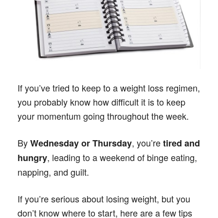
If you’ve tried to keep to a weight loss regimen,
you probably know how difficult it is to keep
your momentum going throughout the week.
By
, you’re
Wednesday or Thursday
tired and
, leading to a weekend of binge eating,
hungry
napping, and guilt.
If you’re serious about losing weight, but you
don’t know where to start, here are a few tips