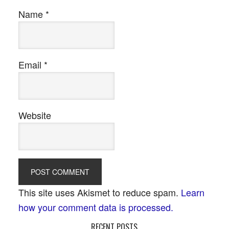
Name
*
Email
*
Website
This site uses Akismet to reduce spam.
Learn
how your comment data is processed.
RECENT POSTS