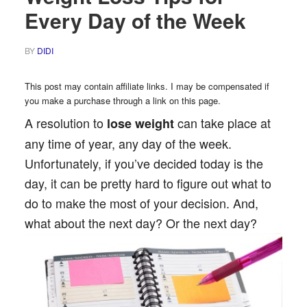
Every Day of the Week
BY
DIDI
This post may contain affiliate links. I may be compensated if
you make a purchase through a link on this page.
A resolution to
can take place at
lose weight
any time of year, any day of the week.
Unfortunately, if you’ve decided today is the
day, it can be pretty hard to figure out what to
do to make the most of your decision. And,
what about the next day? Or the next day?