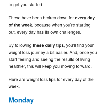
to get you started.
These have been broken down for
every day
, because when you’re starting
of the week
out, every day has its own challenges.
By following
, you’ll find your
these daily tips
weight loss journey a bit easier. And, once you
start feeling and seeing the results of living
healthier, this will keep you moving forward.
Here are weight loss tips for every day of the
week.
Monday