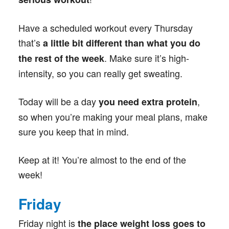
Have a scheduled workout every Thursday
that’s
a little bit different than what you do
. Make sure it’s high-
the rest of the week
intensity, so you can really get sweating.
Today will be a day
,
you need extra protein
so when you’re making your meal plans, make
sure you keep that in mind.
Keep at it! You’re almost to the end of the
week!
Friday
Friday night is
the place weight loss goes to