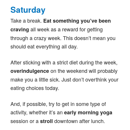
Saturday
Take a break.
Eat something you’ve been
all week as a reward for getting
craving
through a crazy week. This doesn’t mean you
should eat everything all day.
After sticking with a strict diet during the week,
on the weekend will probably
overindulgence
make you a little sick. Just don’t overthink your
eating choices today.
And, if possible, try to get in some type of
activity, whether it’s an
early morning yoga
session or a
downtown after lunch.
stroll