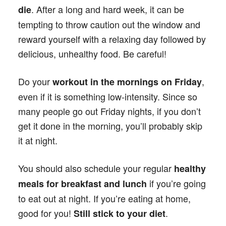
. After a long and hard week, it can be
die
tempting to throw caution out the window and
reward yourself with a relaxing day followed by
delicious, unhealthy food. Be careful!
Do your
,
workout in the mornings on Friday
even if it is something low-intensity. Since so
many people go out Friday nights, if you don’t
get it done in the morning, you’ll probably skip
it at night.
You should also schedule your regular
healthy
if you’re going
meals for breakfast and lunch
to eat out at night. If you’re eating at home,
good for you!
.
Still stick to your diet