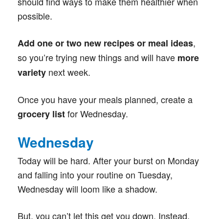
should find ways to make them healthier when
possible.
,
Add one or two new recipes or meal ideas
so you’re trying new things and will have
more
next week.
variety
Once you have your meals planned, create a
for Wednesday.
grocery list
Wednesday
Today will be hard. After your burst on Monday
and falling into your routine on Tuesday,
Wednesday will loom like a shadow.
But, you can’t let this get you down. Instead,