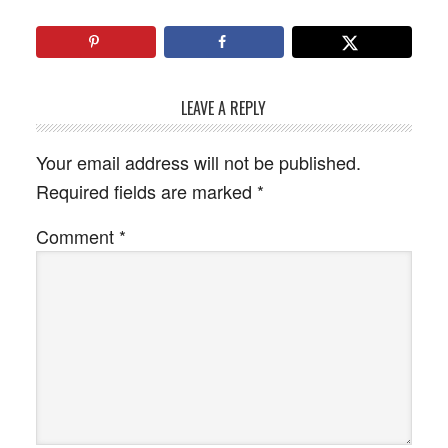
LEAVE A REPLY
Your email address will not be published.
Required fields are marked
*
Comment
*