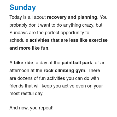
Sunday
Today is all about
. You
recovery and planning
probably don’t want to do anything crazy, but
Sundays are the perfect opportunity to
schedule
activities that are less like exercise
.
and more like fun
A
, a day at the
, or an
bike ride
paintball park
afternoon at the
. There
rock climbing gym
are dozens of fun activities you can do with
friends that will keep you active even on your
most restful day.
And now, you repeat!