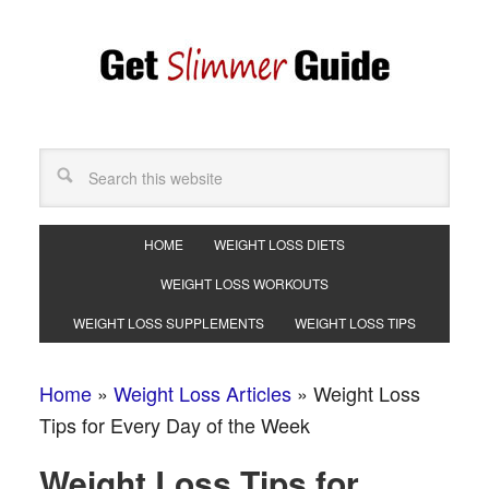
HOME
WEIGHT LOSS DIETS
WEIGHT LOSS WORKOUTS
WEIGHT LOSS SUPPLEMENTS
WEIGHT LOSS TIPS
Home
»
Weight Loss Articles
»
Weight Loss
Tips for Every Day of the Week
Weight Loss Tips for