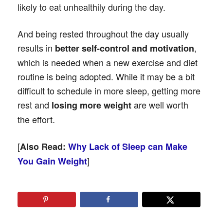
likely to eat unhealthily during the day.
And being rested throughout the day usually
results in
,
better self-control and motivation
which is needed when a new exercise and diet
routine is being adopted. While it may be a bit
difficult to schedule in more sleep, getting more
rest and
are well worth
losing more weight
the effort.
[
Also Read:
Why Lack of Sleep can Make
]
You Gain Weight