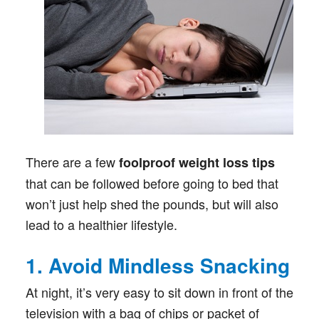
There are a few
foolproof weight loss tips
that can be followed before going to bed that
won’t just help shed the pounds, but will also
lead to a healthier lifestyle.
1. Avoid Mindless Snacking
At night, it’s very easy to sit down in front of the
television with a bag of chips or packet of