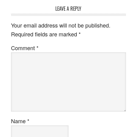
LEAVE A REPLY
Your email address will not be published.
Required fields are marked
*
Comment
*
Name
*