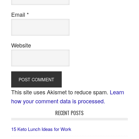
Email
*
Website
This site uses Akismet to reduce spam.
Learn
how your comment data is processed.
RECENT POSTS
15 Keto Lunch Ideas for Work