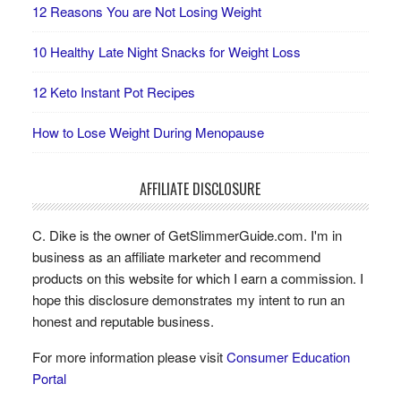
12 Reasons You are Not Losing Weight
10 Healthy Late Night Snacks for Weight Loss
12 Keto Instant Pot Recipes
How to Lose Weight During Menopause
AFFILIATE DISCLOSURE
C. Dike is the owner of GetSlimmerGuide.com. I'm in
business as an affiliate marketer and recommend
products on this website for which I earn a commission. I
hope this disclosure demonstrates my intent to run an
honest and reputable business.
For more information please visit
Consumer Education
Portal