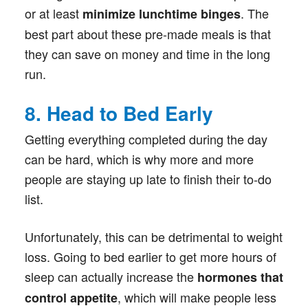
or at least
. The
minimize lunchtime binges
best part about these pre-made meals is that
they can save on money and time in the long
run.
8. Head to Bed Early
Getting everything completed during the day
can be hard, which is why more and more
people are staying up late to finish their to-do
list.
Unfortunately, this can be detrimental to weight
loss. Going to bed earlier to get more hours of
sleep can actually increase the
hormones that
, which will make people less
control appetite