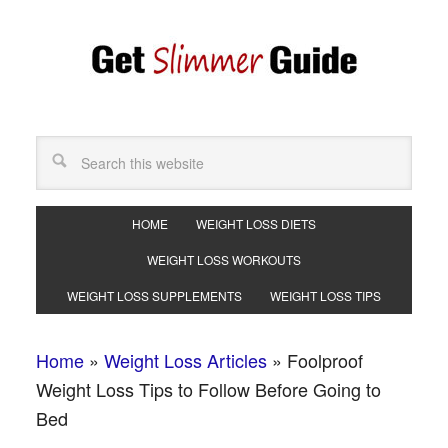
HOME
WEIGHT LOSS DIETS
WEIGHT LOSS WORKOUTS
WEIGHT LOSS SUPPLEMENTS
WEIGHT LOSS TIPS
Home
»
Weight Loss Articles
»
Foolproof
Weight Loss Tips to Follow Before Going to
Bed