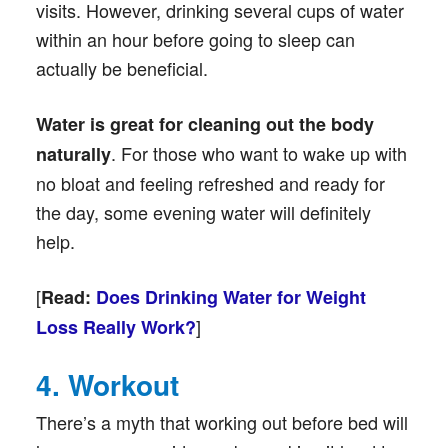
visits. However, drinking several cups of water
within an hour before going to sleep can
actually be beneficial.
Water is
great for cleaning out the body
. For those who want to wake up with
naturally
no bloat and feeling refreshed and ready for
the day, some evening water will definitely
help.
[
Read:
Does Drinking Water for Weight
]
Loss Really Work?
4. Workout
There’s a myth that working out before bed will