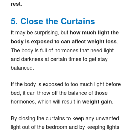
.
rest
5. Close the Curtains
It may be surprising, but
how much light the
.
body is exposed to can affect weight loss
The body is full of hormones that need light
and darkness at certain times to get stay
balanced.
If the body is exposed to too much light before
bed, it can throw off the balance of those
hormones, which will result in
.
weight gain
By closing the curtains to keep any unwanted
light out of the bedroom and by keeping lights