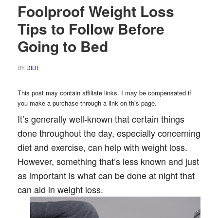
Foolproof Weight Loss
Tips to Follow Before
Going to Bed
BY
DIDI
This post may contain affiliate links. I may be compensated if
you make a purchase through a link on this page.
It’s generally well-known that certain things
done throughout the day, especially concerning
diet and exercise, can help with weight loss.
However, something that’s less known and just
as important is what can be done at night that
can aid in weight loss.