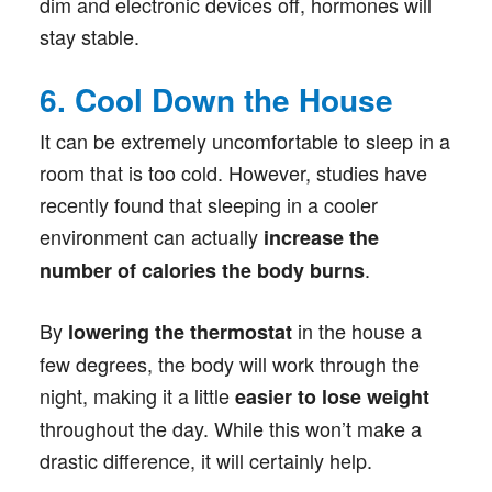
dim and electronic devices off, hormones will
stay stable.
6. Cool Down the House
It can be extremely uncomfortable to sleep in a
room that is too cold. However, studies have
recently found that sleeping in a cooler
environment can actually
increase the
.
number of calories the body burns
By
in the house a
lowering the thermostat
few degrees, the body will work through the
night, making it a little
easier to lose weight
throughout the day. While this won’t make a
drastic difference, it will certainly help.