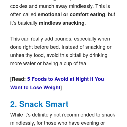
cookies and munch away mindlessly. This is
often called
, but
emotional or comfort eating
it’s basically
.
mindless snacking
This can really add pounds, especially when
done right before bed. Instead of snacking on
unhealthy food, avoid this pitfall by drinking
more water or having a cup of tea.
[
Read:
5 Foods to Avoid at Night if You
]
Want to Lose Weight
2. Snack Smart
While it’s definitely not recommended to snack
mindlessly, for those who have evening or