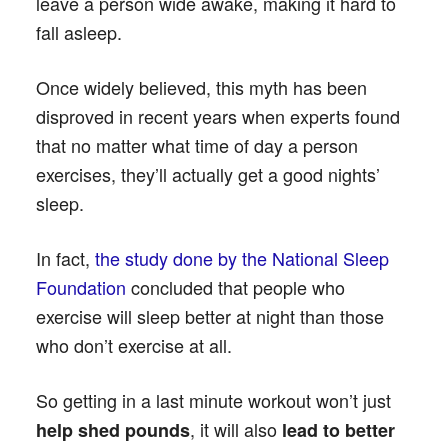
leave a person wide awake, making it hard to
fall asleep.
Once widely believed, this myth has been
disproved in recent years when experts found
that no matter what time of day a person
exercises, they’ll actually get a good nights’
sleep.
In fact,
the study done by the National Sleep
Foundation
concluded that people who
exercise will sleep better at night than those
who don’t exercise at all.
So getting in a last minute workout won’t just
, it will also
help shed pounds
lead to better