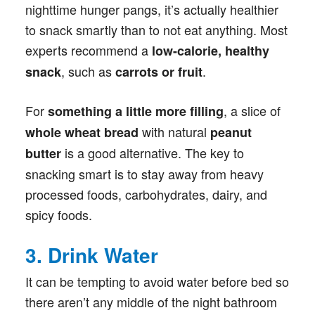
nighttime hunger pangs, it’s actually healthier
to snack smartly than to not eat anything. Most
experts recommend a
low-calorie, healthy
, such as
.
snack
carrots or fruit
For
, a slice of
something a little more filling
with natural
whole wheat bread
peanut
is a good alternative. The key to
butter
snacking smart is to stay away from heavy
processed foods, carbohydrates, dairy, and
spicy foods.
3. Drink Water
It can be tempting to avoid water before bed so
there aren’t any middle of the night bathroom