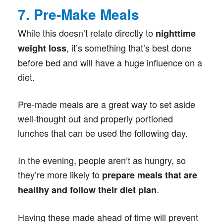
7. Pre-Make Meals
While this doesn’t relate directly to
nighttime
, it’s something that’s best done
weight loss
before bed and will have a huge influence on a
diet.
Pre-made meals are a great way to set aside
well-thought out and properly portioned
lunches that can be used the following day.
In the evening, people aren’t as hungry, so
they’re more likely to
prepare meals that are
.
healthy and follow their diet plan
Having these made ahead of time will prevent