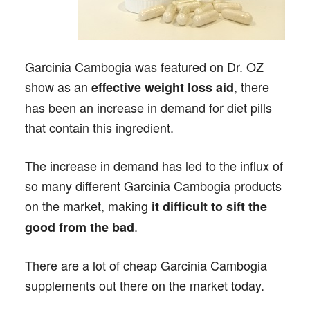
Garcinia Cambogia was featured on Dr. OZ
show as an
, there
effective weight loss aid
has been an increase in demand for diet pills
that contain this ingredient.
The increase in demand has led to the influx of
so many different Garcinia Cambogia products
on the market, making
it difficult to sift the
.
good from the bad
There are a lot of cheap Garcinia Cambogia
supplements out there on the market today.