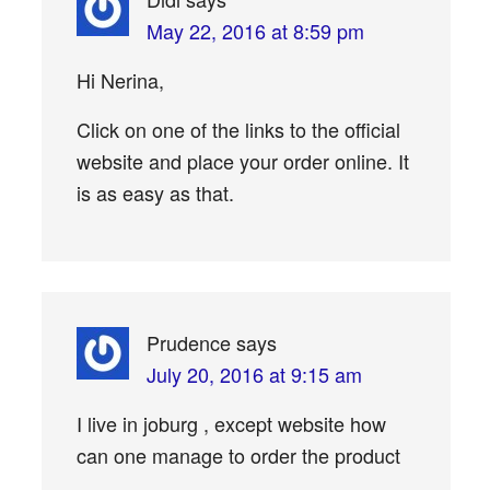
May 22, 2016 at 8:59 pm
Hi Nerina,
Click on one of the links to the official
website and place your order online. It
is as easy as that.
Prudence
says
July 20, 2016 at 9:15 am
I live in joburg , except website how
can one manage to order the product