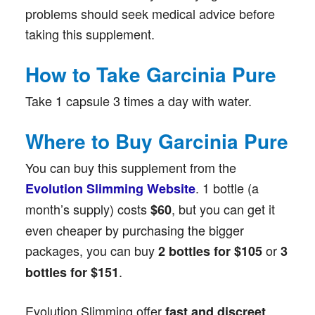
problems should seek medical advice before
taking this supplement.
How to Take Garcinia Pure
Take 1 capsule 3 times a day with water.
Where to Buy Garcinia Pure
You can buy this supplement from the
. 1 bottle (a
Evolution Slimming Website
month’s supply) costs
, but you can get it
$60
even cheaper by purchasing the bigger
packages, you can buy
or
2 bottles for $105
3
.
bottles for $151
Evolution Slimming offer
fast and discreet