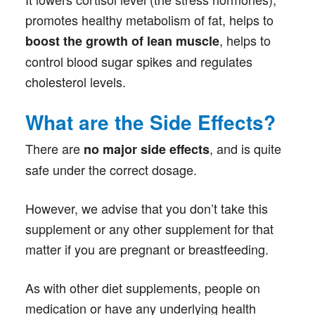
promotes healthy metabolism of fat, helps to
, helps to
boost the growth of lean muscle
control blood sugar spikes and regulates
cholesterol levels.
What are the Side Effects?
There are
, and is quite
no major side effects
safe under the correct dosage.
However, we advise that you don’t take this
supplement or any other supplement for that
matter if you are pregnant or breastfeeding.
As with other diet supplements, people on
medication or have any underlying health