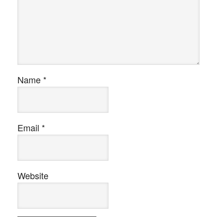
Name
*
Email
*
Website