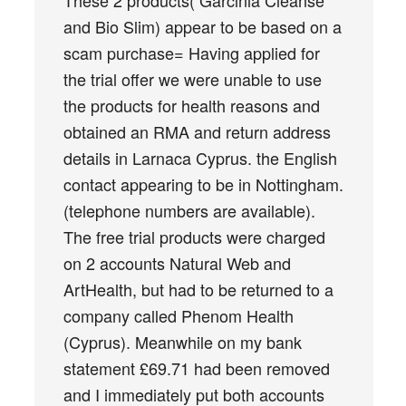
and Bio Slim) appear to be based on a
scam purchase= Having applied for
the trial offer we were unable to use
the products for health reasons and
obtained an RMA and return address
details in Larnaca Cyprus. the English
contact appearing to be in Nottingham.
(telephone numbers are available).
The free trial products were charged
on 2 accounts Natural Web and
ArtHealth, but had to be returned to a
company called Phenom Health
(Cyprus). Meanwhile on my bank
statement £69.71 had been removed
and I immediately put both accounts