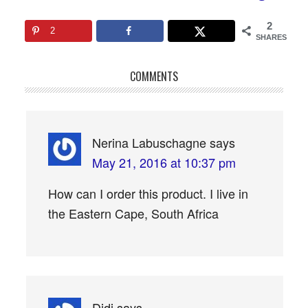
2
2
SHARES
COMMENTS
Nerina Labuschagne
says
May 21, 2016 at 10:37 pm
How can I order this product. I live in
the Eastern Cape, South Africa
Didi
says