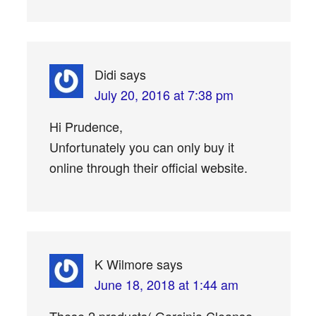
Didi
says
July 20, 2016 at 7:38 pm
Hi Prudence,
Unfortunately you can only buy it
online through their official website.
K Wilmore
says
June 18, 2018 at 1:44 am
These 2 products( Garcinia Cleanse