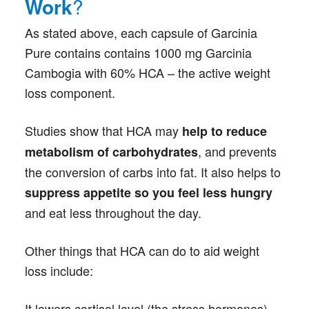
Work
?
As stated above, each capsule of Garcinia
Pure contains contains 1000 mg Garcinia
Cambogia with 60% HCA – the active weight
loss component.
Studies show that HCA may
help to reduce
, and prevents
metabolism of carbohydrates
the conversion of carbs into fat. It also helps to
suppress appetite so you feel less hungry
and eat less throughout the day.
Other things that HCA can do to aid weight
loss include:
It lowers cortisol level (the stress hormones),