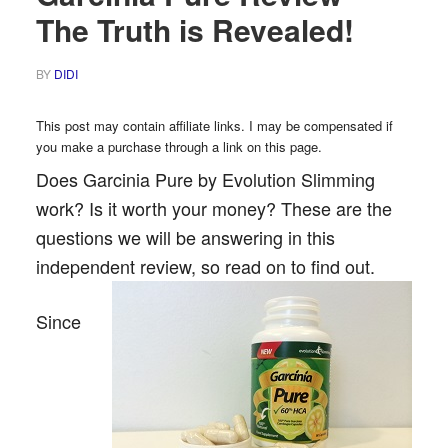
The Truth is Revealed!
BY
DIDI
This post may contain affiliate links. I may be compensated if
you make a purchase through a link on this page.
Does Garcinia Pure by Evolution Slimming
work? Is it worth your money? These are the
questions we will be answering in this
independent review, so read on to find out.
Since