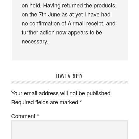
on hold. Having returned the products,
on the 7th June as at yet I have had
no confirmation of Airmail receipt, and
further action now appears to be
necessary.
LEAVE A REPLY
Your email address will not be published.
Required fields are marked
*
Comment
*