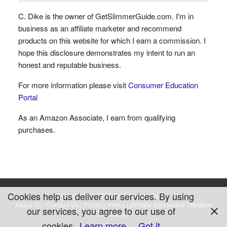
C. Dike is the owner of GetSlimmerGuide.com. I'm in
business as an affiliate marketer and recommend
products on this website for which I earn a commission. I
hope this disclosure demonstrates my intent to run an
honest and reputable business.
For more information please visit
Consumer Education
Portal
As an Amazon Associate, I earn from qualifying
purchases.
Cookies help us deliver our services. By using
Copyright © 2026 Get Slimmer Guide
About Us
|
Contact Us
|
Privacy Policy
|
Affiliate Disclosure
|
Medical
our services, you agree to our use of
Disclaimer
cookies.
Learn more
Got it