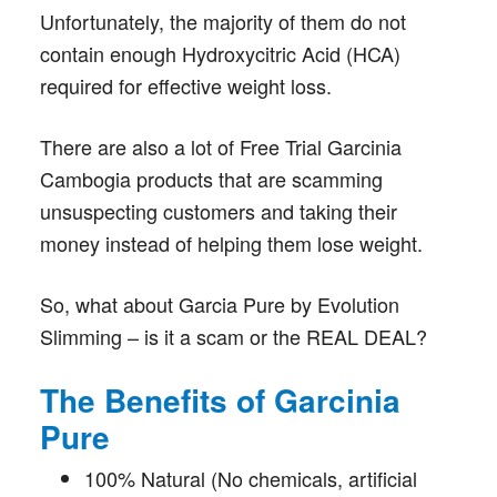
Unfortunately, the majority of them do not
contain enough Hydroxycitric Acid (HCA)
required for effective weight loss.
There are also a lot of Free Trial Garcinia
Cambogia products that are scamming
unsuspecting customers and taking their
money instead of helping them lose weight.
So, what about Garcia Pure by Evolution
Slimming – is it a scam or the REAL DEAL?
The Benefits of Garcinia
Pure
100% Natural (No chemicals, artificial