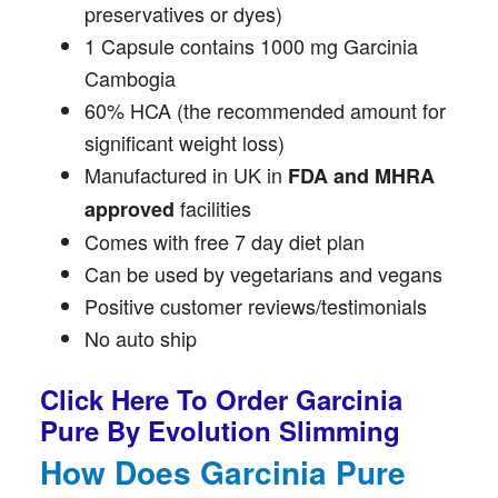
preservatives or dyes)
1 Capsule contains 1000 mg Garcinia
Cambogia
60% HCA (the recommended amount for
significant weight loss)
Manufactured in UK in
FDA and MHRA
facilities
approved
Comes with free 7 day diet plan
Can be used by vegetarians and vegans
Positive customer reviews/testimonials
No auto ship
Click Here To Order Garcinia
Pure By Evolution Slimming
How Does Garcinia Pure