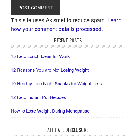
This site uses Akismet to reduce spam.
Learn
how your comment data is processed.
RECENT POSTS
15 Keto Lunch Ideas for Work
12 Reasons You are Not Losing Weight
10 Healthy Late Night Snacks for Weight Loss
12 Keto Instant Pot Recipes
How to Lose Weight During Menopause
AFFILIATE DISCLOSURE