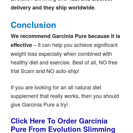
.
delivery and they ship worldwide
Conclusion
We recommend Garcinia Pure because it is
– it can help you achieve significant
effective
weight loss especially when combined with
healthy diet and exercise. Best of all, NO free
trial Scam and NO auto-ship!
If you are looking for an all natural diet
supplement that really works, then you should
give Garcinia Pure a try!
Click Here To Order Garcinia
Pure From Evolution Slimming