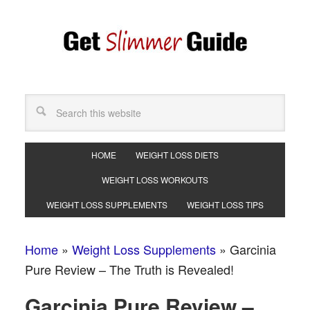
HOME
WEIGHT LOSS DIETS
WEIGHT LOSS WORKOUTS
WEIGHT LOSS SUPPLEMENTS
WEIGHT LOSS TIPS
Home
»
Weight Loss Supplements
»
Garcinia
Pure Review – The Truth is Revealed!
Garcinia Pure Review –