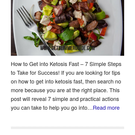
How to Get into Ketosis Fast – 7 Simple Steps
to Take for Success! If you are looking for tips
on how to get into ketosis fast, then search no
more because you are at the right place. This
post will reveal 7 simple and practical actions
you can take to help you go into…
Read more