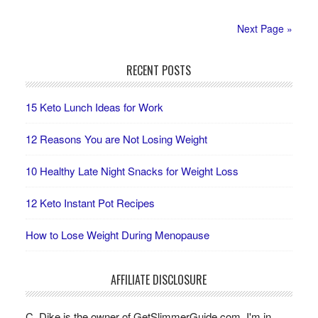
Next Page »
RECENT POSTS
15 Keto Lunch Ideas for Work
12 Reasons You are Not Losing Weight
10 Healthy Late Night Snacks for Weight Loss
12 Keto Instant Pot Recipes
How to Lose Weight During Menopause
AFFILIATE DISCLOSURE
C. Dike is the owner of GetSlimmerGuide.com. I'm in