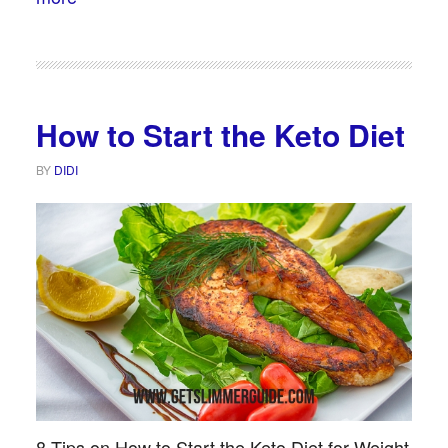
How to Start the Keto Diet
BY
DIDI
8 Tips on How to Start the Keto Diet for Weight