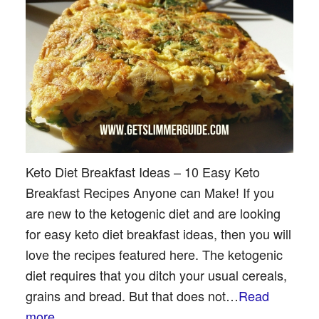
Keto Diet Breakfast Ideas – 10 Easy Keto
Breakfast Recipes Anyone can Make! If you
are new to the ketogenic diet and are looking
for easy keto diet breakfast ideas, then you will
love the recipes featured here. The ketogenic
diet requires that you ditch your usual cereals,
grains and bread. But that does not…
Read
more