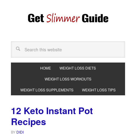
HOME
WEIGHT LOSS DIETS
WEIGHT LOSS WORKOUTS
WEIGHT LOSS SUPPLEMENTS
WEIGHT LOSS TIPS
12 Keto Instant Pot
Recipes
BY
DIDI