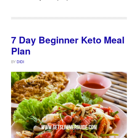
7 Day Beginner Keto Meal
Plan
BY
DIDI