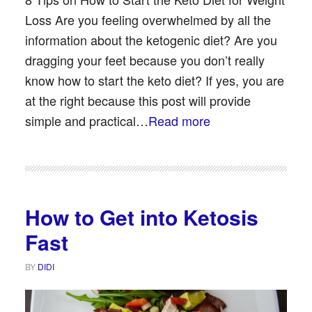
Loss Are you feeling overwhelmed by all the
information about the ketogenic diet? Are you
dragging your feet because you don’t really
know how to start the keto diet? If yes, you are
at the right because this post will provide
simple and practical…
Read more
How to Get into Ketosis
Fast
BY
DIDI