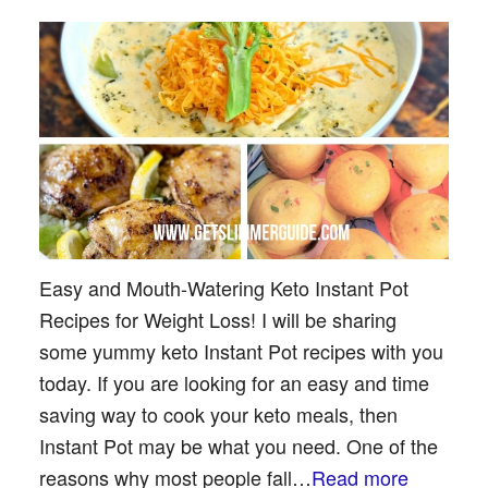
Easy and Mouth-Watering Keto Instant Pot
Recipes for Weight Loss! I will be sharing
some yummy keto Instant Pot recipes with you
today. If you are looking for an easy and time
saving way to cook your keto meals, then
Instant Pot may be what you need. One of the
reasons why most people fall…
Read more