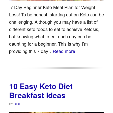
7 Day Beginner Keto Meal Plan for Weight
Loss! To be honest, starting out on Keto can be
challenging. Although you may have a list of
different keto foods to eat to achieve Ketosis,
but knowing what to eat each day can be
daunting for a beginner. This is why I’m
providing this 7 day…
Read more
10 Easy Keto Diet
Breakfast Ideas
BY
DIDI